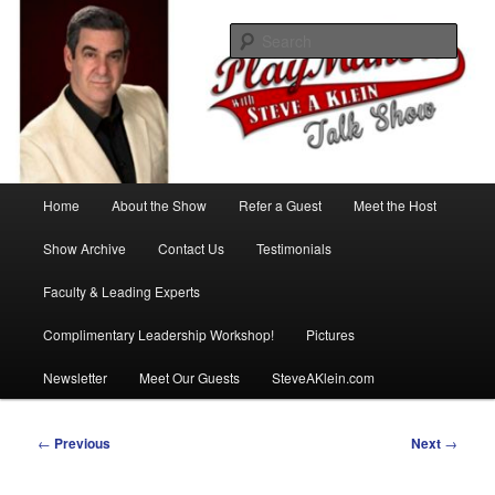
Skip
with Steve A Klein
to
Sear
primary
content
PlayMakers Talk Show
Main
Home
About the Show
Refer a Guest
Meet the Host
menu
Show Archive
Contact Us
Testimonials
Faculty & Leading Experts
Complimentary Leadership Workshop!
Pictures
Newsletter
Meet Our Guests
SteveAKlein.com
Post
←
Previous
Next
→
navigation