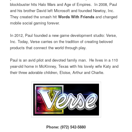
blockbuster hits Halo Wars and Age of Empires. In 2008, Paul
and his brother David left Microsoft and founded Newtoy, Inc.
They created the smash hit
Words With Friends
and changed
mobile social gaming forever.
In 2012, Paul founded a new game development studio: Verse,
Inc. Today, Verse carries on the tradition of creating beloved
products that connect the world through play.
Paul is an avid pilot and devoted family man. He lives in a 110
year-old home in McKinney, Texas with his lovely wife Katy and
their three adorable children, Eloise, Arthur and Charlie.
Phone: (972) 542-5880