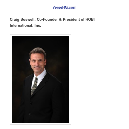
VerseHQ.com
Craig Boswell, Co-Founder & President of HOBI
International, Inc.