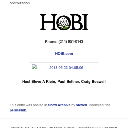
optimization.
Phone: (214) 951-0143
HOBI.com
Host Steve A Klein, Paul Bettner, Craig Boswell
This entry was posted in
Show Archive
by
stevek
. Bookmark the
permalink
.
PlayMakers Talk Show with Steve A Klein | Copyright 2023 | All rights