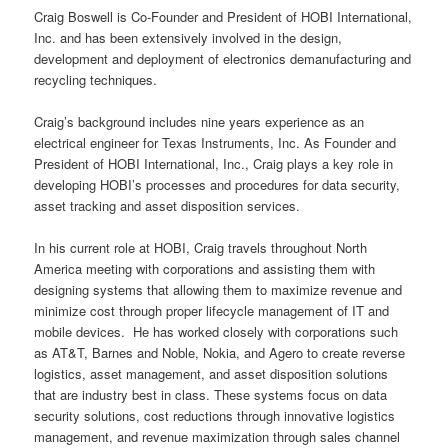
Craig Boswell is Co-Founder and President of HOBI International,
Inc. and has been extensively involved in the design,
development and deployment of electronics demanufacturing and
recycling techniques.
Craig’s background includes nine years experience as an
electrical engineer for Texas Instruments, Inc. As Founder and
President of HOBI International, Inc., Craig plays a key role in
developing HOBI’s processes and procedures for data security,
asset tracking and asset disposition services.
In his current role at HOBI, Craig travels throughout North
America meeting with corporations and assisting them with
designing systems that allowing them to maximize revenue and
minimize cost through proper lifecycle management of IT and
mobile devices. He has worked closely with corporations such
as AT&T, Barnes and Noble, Nokia, and Agero to create reverse
logistics, asset management, and asset disposition solutions
that are industry best in class. These systems focus on data
security solutions, cost reductions through innovative logistics
management, and revenue maximization through sales channel