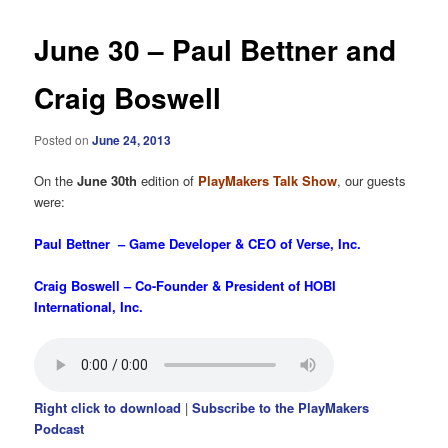
June 30 – Paul Bettner and
Craig Boswell
Posted on
June 24, 2013
On the
June 30th
edition of
PlayMakers Talk Show
, our guests
were:
Paul Bettner – Game Developer & CEO of Verse, Inc.
Craig Boswell – Co-Founder & President of HOBI
International, Inc.
Right click to download
|
Subscribe to the PlayMakers
Podcast