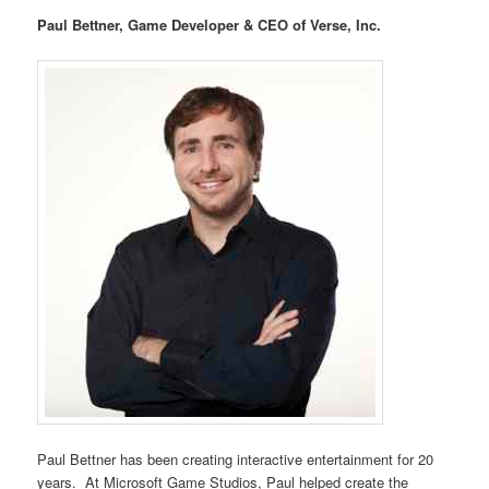
Paul Bettner, Game Developer & CEO of Verse, Inc.
Paul Bettner has been creating interactive entertainment for 20
years. At Microsoft Game Studios, Paul helped create the