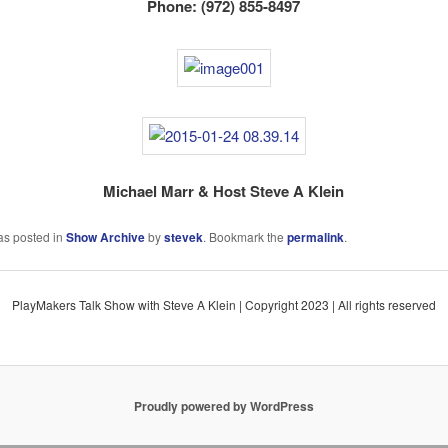
Phone: (972) 855-8497
Michael Marr & Host Steve A Klein
as posted in
Show Archive
by
stevek
. Bookmark the
permalink
.
PlayMakers Talk Show with Steve A Klein | Copyright 2023 | All rights reserved
Proudly powered by WordPress