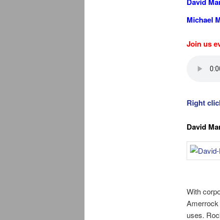
David Mar
Michael M
Join us e
Right cli
David Mar
With corpo
Amerrock P
uses. Rock