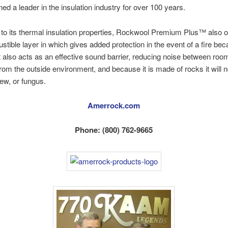
ed a leader in the insulation industry for over 100 years.
n to its thermal insulation properties, Rockwool Premium Plus™ also o
tible layer in which gives added protection in the event of a fire becau
It also acts as an effective sound barrier, reducing noise between roo
 from the outside environment, and because it is made of rocks it will n
ew, or fungus.
Amerrock.com
Phone: (800) 762-9665