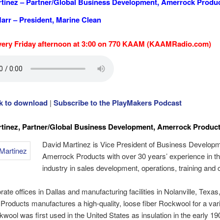
tinez – Partner/Global Business Development,
Amerrock Produ
arr – President, Marine Clean
very Friday afternoon at 3:00 on 770 KAAM (KAAMRadio.com)
ck to download
|
Subscribe to the PlayMakers Podcast
tinez,
Partner/Global Business Development, Amerrock Produc
David Martinez is Vice President of Business Developm
Amerrock Products with over 30 years’ experience in th
industry in sales development, operations, training and 
rate offices in Dallas and manufacturing facilities in Nolanville, Texas
roducts manufactures a high-quality, loose fiber Rockwool for a vari
wool was first used in the United States as insulation in the early 19