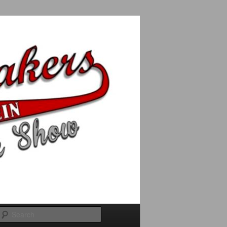
Search