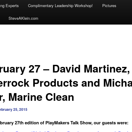
ing Experts
Complimentary Leadership Workshop!
Pictures
SteveAKlein.com
ruary 27 – David Martinez,
rrock Products and Micha
r, Marine Clean
ebruary 25, 2015
bruary 27th edition of PlayMakers Talk Show, our guests were: