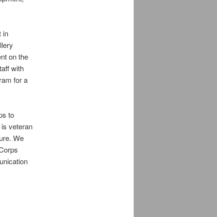
 in
llery
nt on the
aff with
ram for a
ps to
 is veteran
ture. We
 Corps
unication