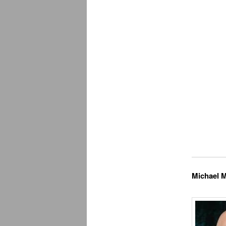
Michael M