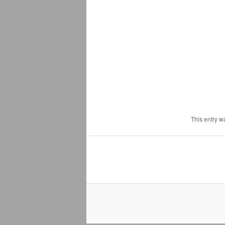
This entry w