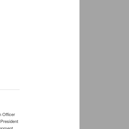
 Officer
 President
lopment,