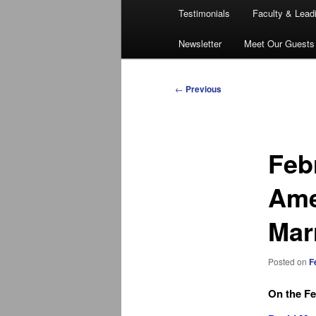
Testimonials
Faculty & Lead
Newsletter
Meet Our Guests
Post
←
Previous
navigation
Feb
Ame
Mar
Posted on
F
On the Fe