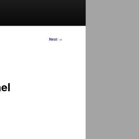
Next
→
el