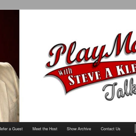
alk Show
Refer a Guest
Meet the Host
Show Archive
Contact Us