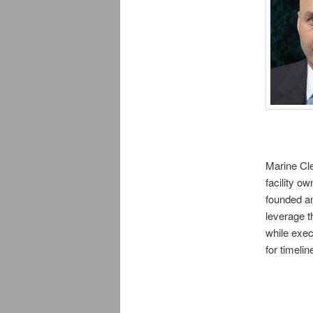
Marine Cle
facility o
founded an
leverage t
while exec
for timeli