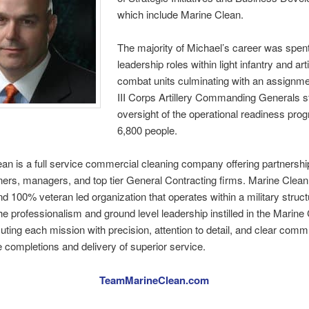
which include Marine Clean.
The majority of Michael’s career was spent
leadership roles within light infantry and arti
combat units culminating with an assignme
III Corps Artillery Commanding Generals st
oversight of the operational readiness prog
6,800 people.
an is a full service commercial cleaning company offering partnershi
wners, managers, and top tier General Contracting firms. Marine Clean
d 100% veteran led organization that operates within a military struc
he professionalism and ground level leadership instilled in the Marine
uting each mission with precision, attention to detail, and clear comm
ne completions and delivery of superior service.
TeamMarineClean.com