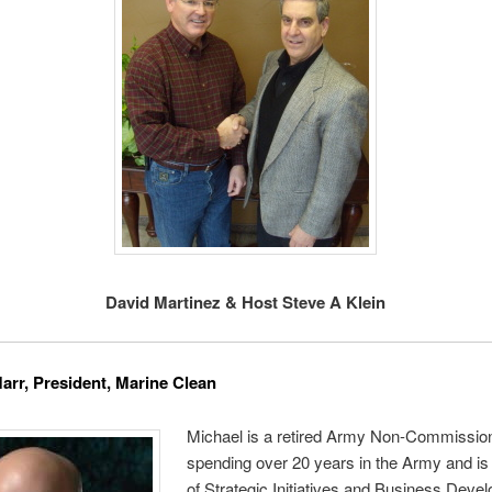
David Martinez & Host Steve A Klein
arr, President, Marine Clean
Michael is a retired Army Non-Commission
spending over 20 years in the Army and is
of Strategic Initiatives and Business Deve