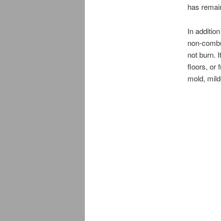
has remain
In additio
non-combus
not burn. 
floors, or
mold, mild