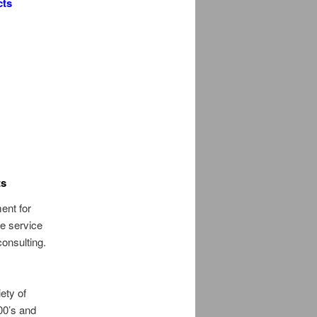
cts
ts
ent for
e service
consulting.
,
ety of
00’s and