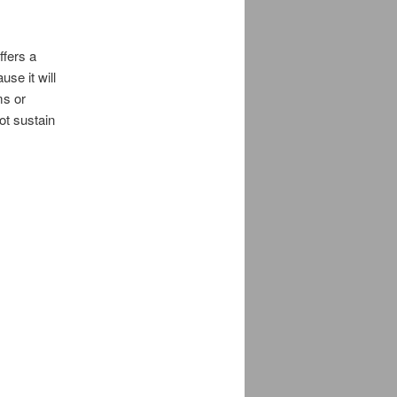
ffers a
se it will
ms or
ot sustain