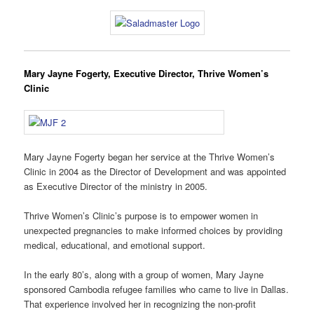
Mary Jayne Fogerty, Executive Director, Thrive Women’s
Clinic
Mary Jayne Fogerty began her service at the Thrive Women’s
Clinic in 2004 as the Director of Development and was appointed
as Executive Director of the ministry in 2005.
Thrive Women’s Clinic’s purpose is to empower women in
unexpected pregnancies to make informed choices by providing
medical, educational, and emotional support.
In the early 80’s, along with a group of women, Mary Jayne
sponsored Cambodia refugee families who came to live in Dallas.
That experience involved her in recognizing the non-profit