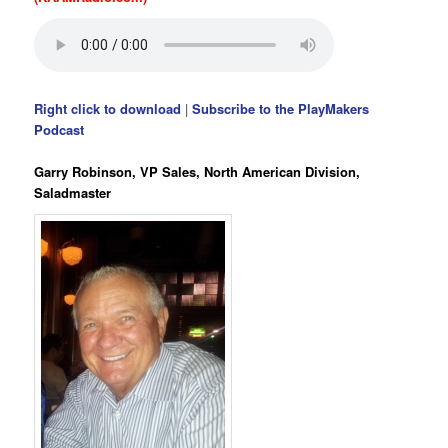
Right click to download
|
Subscribe to the PlayMakers
Podcast
Garry Robinson, VP Sales, North American Division,
Saladmaster