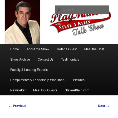
Skip
with Steve A Klein
to
Sear
primary
content
PlayMakers Talk Show
Main
Home
About the Show
Refer a Guest
Meet the Host
menu
Show Archive
Contact Us
Testimonials
Faculty & Leading Experts
Complimentary Leadership Workshop!
Pictures
Newsletter
Meet Our Guests
SteveAKlein.com
Post
←
Previous
Next
→
navigation