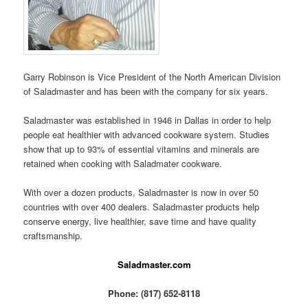
Garry Robinson is Vice President of the North American Division
of Saladmaster and has been with the company for six years.
Saladmaster was established in 1946 in Dallas in order to help
people eat healthier with advanced cookware system. Studies
show that up to 93% of essential vitamins and minerals are
retained when cooking with Saladmater cookware.
With over a dozen products, Saladmaster is now in over 50
countries with over 400 dealers. Saladmaster products help
conserve energy, live healthier, save time and have quality
craftsmanship.
Saladmaster.com
Phone: (817) 652-8118