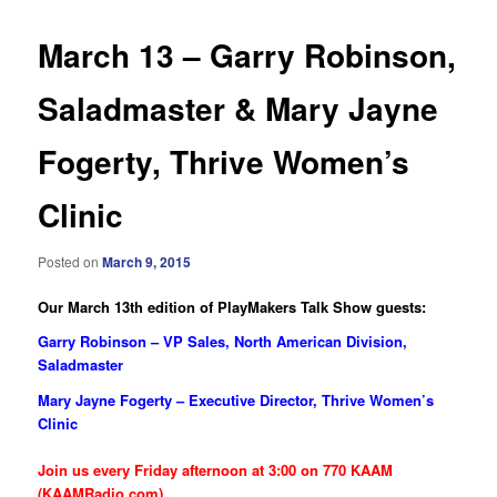
March 13 – Garry Robinson,
Saladmaster & Mary Jayne
Fogerty, Thrive Women’s
Clinic
Posted on
March 9, 2015
Our March 13th edition of PlayMakers Talk Show guests:
Garry Robinson – VP Sales, North American Division,
Saladmaster
Mary Jayne Fogerty – Executive Director, Thrive Women’s
Clinic
Join us every Friday afternoon at 3:00 on 770 KAAM
(KAAMRadio.com)