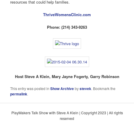
resources that could help families.
ThriveWomensClinic.com
Phone: (214) 343-9263
Host Steve A Klein, Mary Jayne Fogerty, Garry Robinson
This entry was posted in
Show Archive
by
stevek
. Bookmark the
permalink
.
PlayMakers Talk Show with Steve A Klein | Copyright 2023 | All rights
reserved