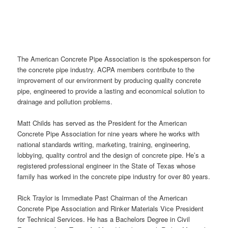
The American Concrete Pipe Association is the spokesperson for
the concrete pipe industry. ACPA members contribute to the
improvement of our environment by producing quality concrete
pipe, engineered to provide a lasting and economical solution to
drainage and pollution problems.
Matt Childs has served as the President for the American
Concrete Pipe Association for nine years where he works with
national standards writing, marketing, training, engineering,
lobbying, quality control and the design of concrete pipe. He’s a
registered professional engineer in the State of Texas whose
family has worked in the concrete pipe industry for over 80 years.
Rick Traylor is Immediate Past Chairman of the American
Concrete Pipe Association and Rinker Materials Vice President
for Technical Services. He has a Bachelors Degree in Civil