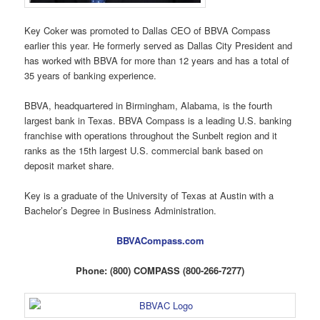
Key Coker was promoted to Dallas CEO of BBVA Compass
earlier this year. He formerly served as Dallas City President and
has worked with BBVA for more than 12 years and has a total of
35 years of banking experience.
BBVA, headquartered in Birmingham, Alabama, is the fourth
largest bank in Texas. BBVA Compass is a leading U.S. banking
franchise with operations throughout the Sunbelt region and it
ranks as the 15th largest U.S. commercial bank based on
deposit market share.
Key is a graduate of the University of Texas at Austin with a
Bachelor’s Degree in Business Administration.
BBVACompass.com
Phone: (800) COMPASS (800-266-7277)