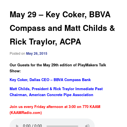
May 29 – Key Coker, BBVA
Compass and Matt Childs &
Rick Traylor, ACPA
Posted on
May 26, 2015
Our Guests for the May 29th edition of PlayMakers Talk
Show:
Key Coker, Dallas CEO – BBVA Compass Bank
Matt Childs, President & Rick Traylor Immediate Past
Chairman, American Concrete Pipe Association
Join us every Friday afternoon at 3:00 on 770 KAAM
(KAAMRadio.com)