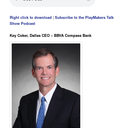
Right click to download
|
Subscribe to the PlayMakers Talk
Show Podcast
Key Coker, Dallas CEO – BBVA Compass Bank