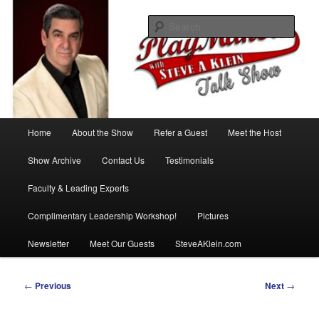
Skip
with Steve A Klein
to
Sear
primary
content
PlayMakers Talk Show
Main
Home
About the Show
Refer a Guest
Meet the Host
menu
Show Archive
Contact Us
Testimonials
Faculty & Leading Experts
Complimentary Leadership Workshop!
Pictures
Newsletter
Meet Our Guests
SteveAKlein.com
Post
←
Previous
Next
→
navigation