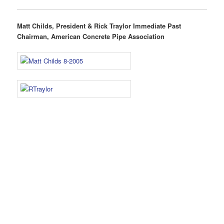
Matt Childs, President & Rick Traylor Immediate Past
Chairman, American Concrete Pipe Association