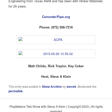
Engineering from Texas A&M and has been with Rinker Materials
for 25 years.
Concrete-Pipe.org
Phone: (972) 506-7216
Matt Childs, Rick Traylor, Key Coker
Host, Steve A Klein
This entry was posted in
Show Archive
by
stevek
. Bookmark the
permalink
.
PlayMakers Talk Show with Steve A Klein | Copyright 2023 | All rights
reserved