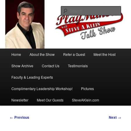
Skip
with Steve A Klein
to
Sear
primary
content
PlayMakers Talk Show
Main
Home
About the Show
Refer a Guest
Meet the Host
menu
Show Archive
Contact Us
Testimonials
Faculty & Leading Experts
Complimentary Leadership Workshop!
Pictures
Newsletter
Meet Our Guests
SteveAKlein.com
Post
←
Previous
Next
→
navigation