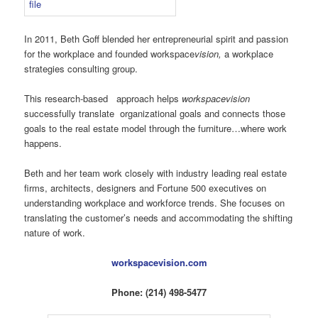
In 2011, Beth Goff blended her entrepreneurial spirit and passion
for the workplace and founded workspace
vision,
a workplace
strategies consulting group.
This research-based approach helps
workspacevision
successfully translate organizational goals and connects those
goals to the real estate model through the furniture…where work
happens.
Beth and her team work closely with industry leading real estate
firms, architects, designers and Fortune 500 executives on
understanding workplace and workforce trends. She focuses on
translating the customer’s needs and accommodating the shifting
nature of work.
workspacevision.com
Phone: (214) 498-5477