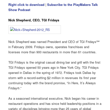
Right click to download
|
Subscribe to the PlayMakers Talk
Show Podcast
Nick Shepherd, CEO, TGI Fridays
Nick Shepherd was named President and CEO of TGI Fridays℠
in February 2009. Fridays owns, operates franchises and
licenses more than 900 restaurants in more than 61 countries.
TGI Fridays is the original casual dining bar and grill with the first
TGI Fridays opened 50 years ago in New York City. TGI Fridays
opened in Dallas in the spring of 1972. Fridays took Dallas by
storm with a record-setting $2 million in revenues its first year
continuing today with the brand promise, “In Here, It’s Always
Friday®.”
As a seasoned international executive, Nick began his career in
restaurant operations and has since held leadership positions in a
variety of disciplines bringing more than 25 years of global