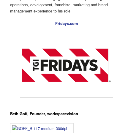
operations, development, franchise, marketing and brand
management experience to his role.
Fridays.com
Beth Goff, Founder, workspacevision