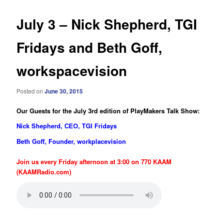
July 3 – Nick Shepherd, TGI
Fridays and Beth Goff,
workspacevision
Posted on
June 30, 2015
Our Guests for the July 3rd edition of PlayMakers Talk Show:
Nick Shepherd, CEO, TGI Fridays
Beth Goff, Founder, workplacevision
Join us every Friday afternoon at 3:00 on 770 KAAM
(KAAMRadio.com)