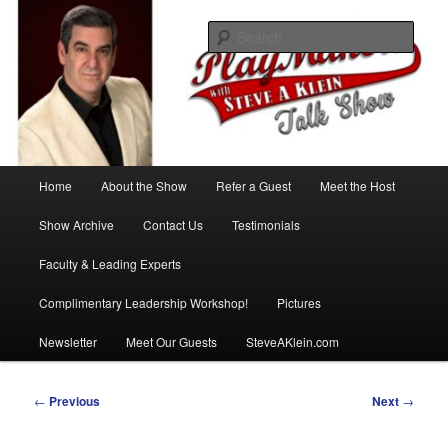
Skip
with Steve A Klein
to
Sear
primary
content
PlayMakers Talk Show
Main
Home
About the Show
Refer a Guest
Meet the Host
menu
Show Archive
Contact Us
Testimonials
Faculty & Leading Experts
Complimentary Leadership Workshop!
Pictures
Newsletter
Meet Our Guests
SteveAKlein.com
Post
←
Previous
Next
→
navigation