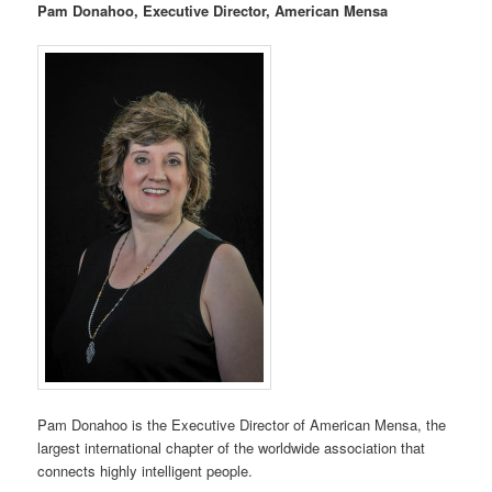
Pam Donahoo, Executive Director, American Mensa
Pam Donahoo is the Executive Director of American Mensa, the
largest international chapter of the worldwide association that
connects highly intelligent people.