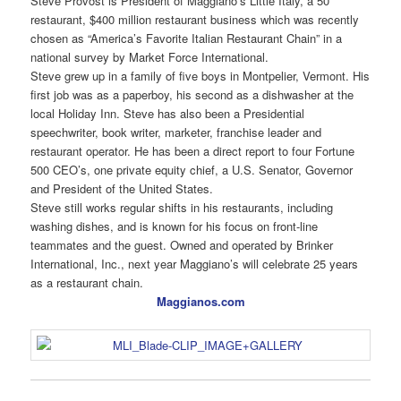
Steve Provost is President of Maggiano’s Little Italy, a 50
restaurant, $400 million restaurant business which was recently
chosen as “America’s Favorite Italian Restaurant Chain” in a
national survey by Market Force International.
Steve grew up in a family of five boys in Montpelier, Vermont. His
first job was as a paperboy, his second as a dishwasher at the
local Holiday Inn. Steve has also been a Presidential
speechwriter, book writer, marketer, franchise leader and
restaurant operator. He has been a direct report to four Fortune
500 CEO’s, one private equity chief, a U.S. Senator, Governor
and President of the United States.
Steve still works regular shifts in his restaurants, including
washing dishes, and is known for his focus on front-line
teammates and the guest. Owned and operated by Brinker
International, Inc., next year Maggiano’s will celebrate 25 years
as a restaurant chain.
Maggianos.com