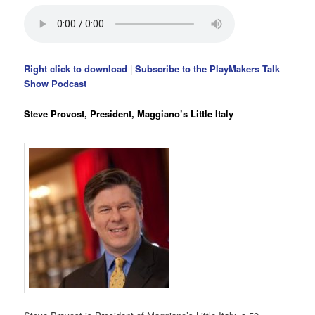
Right click to download
|
Subscribe to the PlayMakers Talk
Show Podcast
Steve Provost, President, Maggiano’s Little Italy