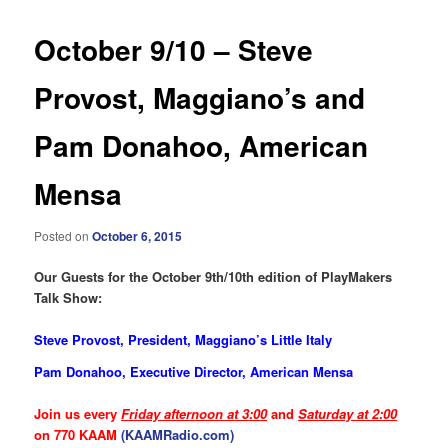
October 9/10 – Steve
Provost, Maggiano’s and
Pam Donahoo, American
Mensa
Posted on
October 6, 2015
Our Guests for the October 9th/10th edition of PlayMakers
Talk Show:
Steve Provost, President, Maggiano’s Little Italy
Pam Donahoo, Executive Director, American Mensa
Join us every
Friday afternoon at 3:00
and
Saturday at 2:00
on 770 KAAM
(KAAMRadio.com)