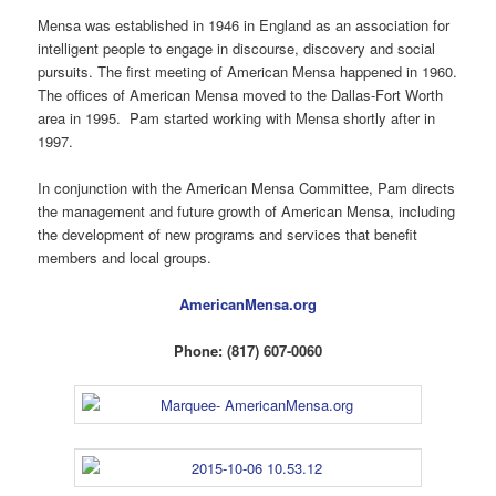
Mensa was established in 1946 in England as an association for
intelligent people to engage in discourse, discovery and social
pursuits. The first meeting of American Mensa happened in 1960.
The offices of American Mensa moved to the Dallas-Fort Worth
area in 1995. Pam started working with Mensa shortly after in
1997.
In conjunction with the American Mensa Committee, Pam directs
the management and future growth of American Mensa, including
the development of new programs and services that benefit
members and local groups.
AmericanMensa.org
Phone: (817) 607-0060