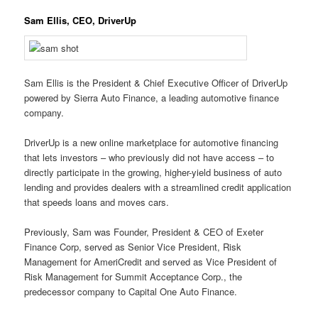
Sam Ellis, CEO, DriverUp
Sam Ellis is the President & Chief Executive Officer of DriverUp
powered by Sierra Auto Finance, a leading automotive finance
company.
DriverUp is a new online marketplace for automotive financing
that lets investors – who previously did not have access – to
directly participate in the growing, higher-yield business of auto
lending and provides dealers with a streamlined credit application
that speeds loans and moves cars.
Previously, Sam was Founder, President & CEO of Exeter
Finance Corp, served as Senior Vice President, Risk
Management for AmeriCredit and served as Vice President of
Risk Management for Summit Acceptance Corp., the
predecessor company to Capital One Auto Finance.