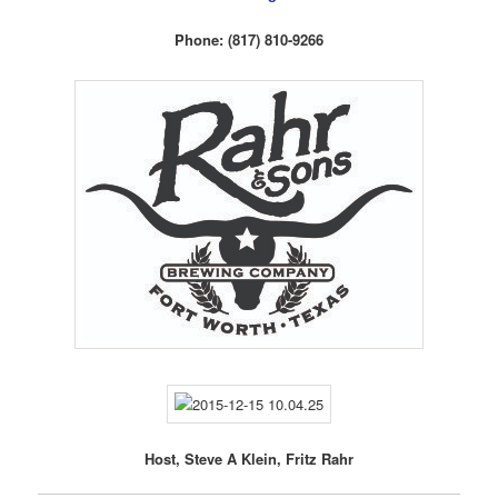
Phone: (817) 810-9266
Host, Steve A Klein, Fritz Rahr