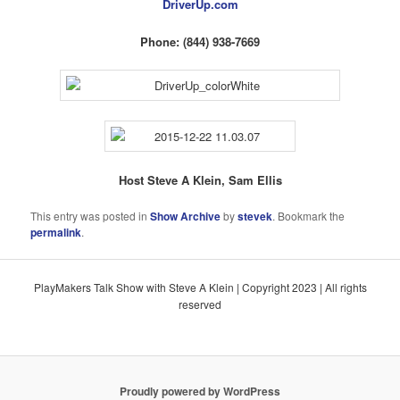
DriverUp.com
Phone: (844) 938-7669
Host Steve A Klein, Sam Ellis
This entry was posted in
Show Archive
by
stevek
. Bookmark the
permalink
.
PlayMakers Talk Show with Steve A Klein | Copyright 2023 | All rights
reserved
Proudly powered by WordPress