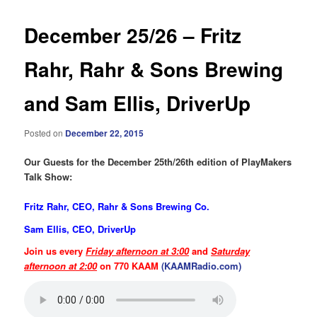
December 25/26 – Fritz
Rahr, Rahr & Sons Brewing
and Sam Ellis, DriverUp
Posted on
December 22, 2015
Our Guests for the December 25th/26th edition of PlayMakers
Talk Show:
Fritz Rahr, CEO, Rahr & Sons Brewing Co.
Sam Ellis, CEO, DriverUp
Join us every
Friday afternoon at 3:00
and
Saturday
afternoon at 2:00
on 770 KAAM
(KAAMRadio.com)