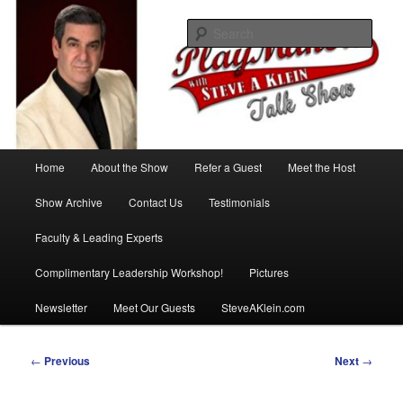
Skip
with Steve A Klein
to
Sear
primary
content
PlayMakers Talk Show
Main
Home
About the Show
Refer a Guest
Meet the Host
menu
Show Archive
Contact Us
Testimonials
Faculty & Leading Experts
Complimentary Leadership Workshop!
Pictures
Newsletter
Meet Our Guests
SteveAKlein.com
Post
←
Previous
Next
→
navigation