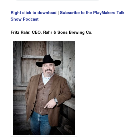
Right click to download
|
Subscribe to the PlayMakers Talk
Show Podcast
Fritz Rahr, CEO, Rahr & Sons Brewing Co.