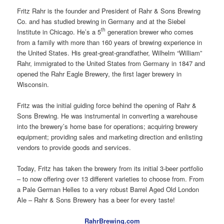
Fritz Rahr is the founder and President of Rahr & Sons Brewing
Co. and has studied brewing in Germany and at the Siebel
th
Institute in Chicago. He’s a 5
generation brewer who comes
from a family with more than 160 years of brewing experience in
the United States. His great-great-grandfather, Wilhelm “William”
Rahr, immigrated to the United States from Germany in 1847 and
opened the Rahr Eagle Brewery, the first lager brewery in
Wisconsin.
Fritz was the initial guiding force behind the opening of Rahr &
Sons Brewing. He was instrumental in converting a warehouse
into the brewery’s home base for operations; acquiring brewery
equipment; providing sales and marketing direction and enlisting
vendors to provide goods and services.
Today, Fritz has taken the brewery from its initial 3-beer portfolio
– to now offering over 13 different varieties to choose from. From
a Pale German Helles to a very robust Barrel Aged Old London
Ale – Rahr & Sons Brewery has a beer for every taste!
RahrBrewing.com