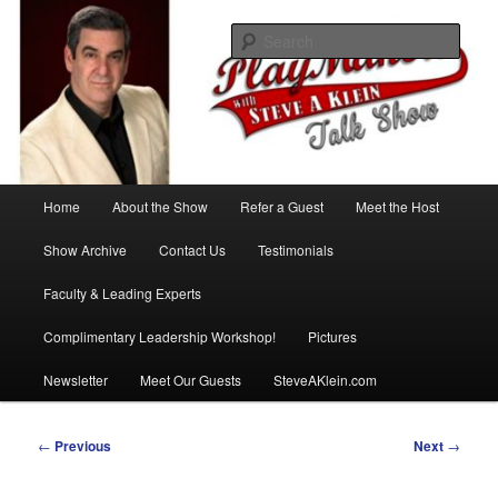
Skip
with Steve A Klein
to
Sear
primary
content
PlayMakers Talk Show
Main
Home
About the Show
Refer a Guest
Meet the Host
menu
Show Archive
Contact Us
Testimonials
Faculty & Leading Experts
Complimentary Leadership Workshop!
Pictures
Newsletter
Meet Our Guests
SteveAKlein.com
Post
←
Previous
Next
→
navigation