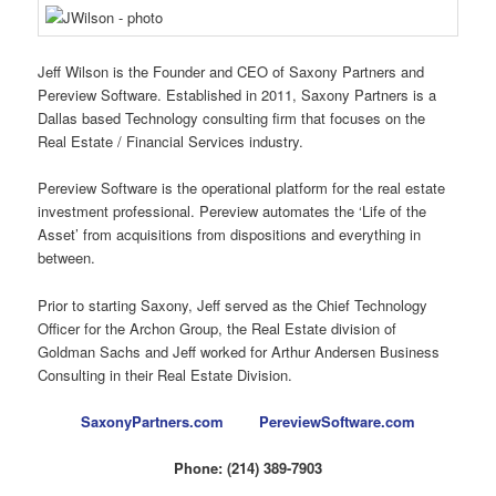
Jeff Wilson is the Founder and CEO of Saxony Partners and
Pereview Software. Established in 2011, Saxony Partners is a
Dallas based Technology consulting firm that focuses on the
Real Estate / Financial Services industry.
Pereview Software is the operational platform for the real estate
investment professional. Pereview automates the ‘Life of the
Asset’ from acquisitions from dispositions and everything in
between.
Prior to starting Saxony, Jeff served as the Chief Technology
Officer for the Archon Group, the Real Estate division of
Goldman Sachs and Jeff worked for Arthur Andersen Business
Consulting in their Real Estate Division.
SaxonyPartners.com
PereviewSoftware.com
Phone: (214) 389-7903