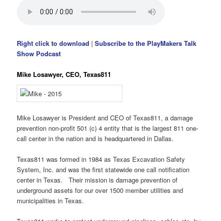
Right click to download
|
Subscribe to the PlayMakers Talk
Show Podcast
Mike Losawyer, CEO, Texas811
Mike Losawyer is President and CEO of Texas811, a damage
prevention non-profit 501 (c) 4 entity that is the largest 811 one-
call center in the nation and is headquartered in Dallas.
Texas811 was formed in 1984 as Texas Excavation Safety
System, Inc. and was the first statewide one call notification
center in Texas. Their mission is damage prevention of
underground assets for our over 1500 member utilities and
municipalities in Texas.