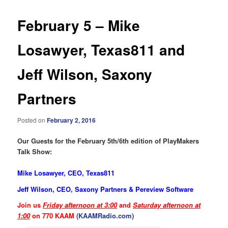
February 5 – Mike
Losawyer, Texas811 and
Jeff Wilson, Saxony
Partners
Posted on
February 2, 2016
Our Guests for the February 5th/6th edition of PlayMakers
Talk Show:
Mike Losawyer, CEO, Texas811
Jeff Wilson, CEO, Saxony Partners & Pereview Software
Join us
Friday afternoon at 3:00
and
Saturday afternoon at
1:00
on 770 KAAM
(KAAMRadio.com)