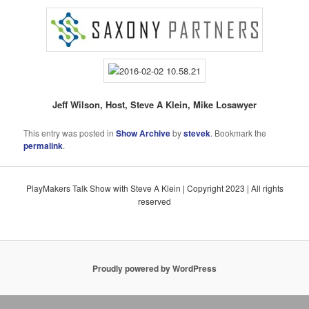
Jeff Wilson, Host, Steve A Klein, Mike Losawyer
This entry was posted in
Show Archive
by
stevek
. Bookmark the
permalink
.
PlayMakers Talk Show with Steve A Klein | Copyright 2023 | All rights
reserved
Proudly powered by WordPress