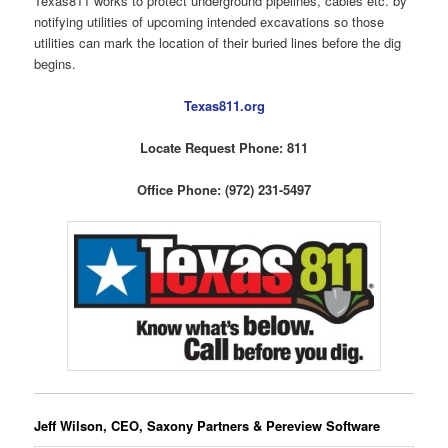
Texas811 works to protect underground pipelines, cables etc. by
notifying utilities of upcoming intended excavations so those
utilities can mark the location of their buried lines before the dig
begins.
Texas811.org
Locate Request Phone: 811
Office Phone: (972) 231-5497
Jeff Wilson, CEO, Saxony Partners & Pereview Software