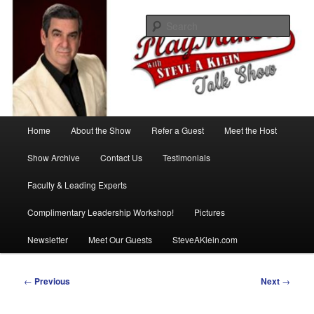
Skip
with Steve A Klein
to
Sear
primary
content
PlayMakers Talk Show
Main
Home
About the Show
Refer a Guest
Meet the Host
menu
Show Archive
Contact Us
Testimonials
Faculty & Leading Experts
Complimentary Leadership Workshop!
Pictures
Newsletter
Meet Our Guests
SteveAKlein.com
Post
←
Previous
Next
→
navigation