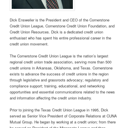
Dick Ensweiler is the President and CEO of the Cornerstone
Credit Union League, Cornerstone Credit Union Foundation, and
Credit Union Resources. Dick is a dedicated credit union
enthusiast who has spent his entire professional career in the
credit union movement.
The Cornerstone Credit Union League is the nation’s largest
regional credit union trade association, serving more than 500
credit unions in Arkansas, Oklahoma, and Texas. Cornerstone
exists to advance the success of credit unions in the region
through legislative and grassroots advocacy; regulatory and
compliance support; training, educational, and networking
opportunities and essential communications related to the news
and information affecting the credit union industry.
Prior to joining the Texas Credit Union League in 1995, Dick
served as Senior Vice President of Corporate Relations at CUNA
Mutual Group. He began by working at a credit union; from there
he served as President of the Minnesota League and then