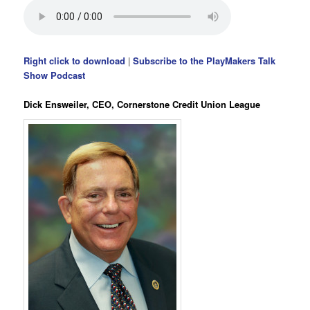
Right click to download
|
Subscribe to the PlayMakers Talk
Show Podcast
Dick Ensweiler, CEO, Cornerstone Credit Union League