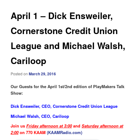
April 1 – Dick Ensweiler,
Cornerstone Credit Union
League and Michael Walsh,
Cariloop
Posted on
March 29, 2016
Our Guests for the April 1st/2nd edition of PlayMakers Talk
Show:
Dick Ensweiler, CEO, Cornerstone Credit Union League
Michael Walsh, CEO, Cariloop
Join us
Friday afternoon at 3:00
and
Saturday afternoon at
2:00
on 770 KAAM
(KAAMRadio.com)