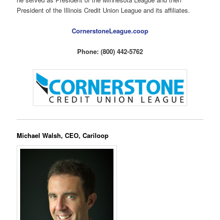
President of the Illinois Credit Union League and its affiliates.
CornerstoneLeague.coop
Phone: (800) 442-5762
Michael Walsh, CEO, Cariloop