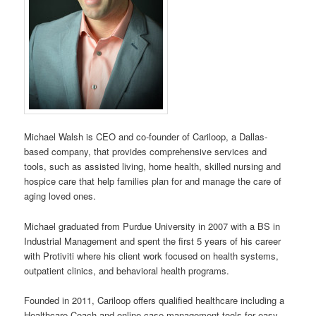
Michael Walsh is CEO and co-founder of Cariloop, a Dallas-
based company, that provides comprehensive services and
tools, such as assisted living, home health, skilled nursing and
hospice care that help families plan for and manage the care of
aging loved ones.
Michael graduated from Purdue University in 2007 with a BS in
Industrial Management and spent the first 5 years of his career
with Protiviti where his client work focused on health systems,
outpatient clinics, and behavioral health programs.
Founded in 2011, Cariloop offers qualified healthcare including a
Healthcare Coach and online case management tools for easy