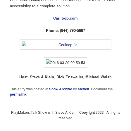
accessibility to a complete solution.
Cariloop.com
Phone: (844) 790-5667
Host, Steve A Klein, Dick Ensweiler, Michael Walsh
This entry was posted in
Show Archive
by
stevek
. Bookmark the
permalink
.
PlayMakers Talk Show with Steve A Klein | Copyright 2023 | All rights
reserved