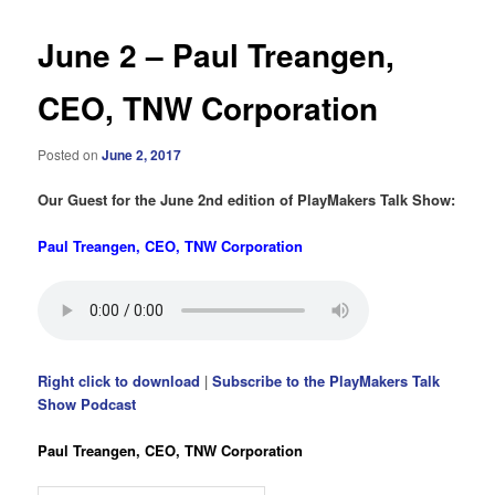
June 2 – Paul Treangen,
CEO, TNW Corporation
Posted on
June 2, 2017
Our Guest for the June 2nd edition of PlayMakers Talk Show:
Paul Treangen, CEO, TNW Corporation
Right click to download
|
Subscribe to the PlayMakers Talk
Show Podcast
Paul Treangen, CEO, TNW Corporation