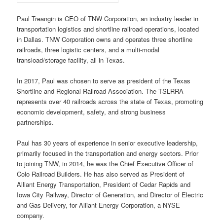
Paul Treangin is CEO of TNW Corporation, an industry leader in
transportation logistics and shortline railroad operations, located
in Dallas. TNW Corporation owns and operates three shortline
railroads, three logistic centers, and a multi-modal
transload/storage facility, all in Texas.
In 2017, Paul was chosen to serve as president of the Texas
Shortline and Regional Railroad Association. The TSLRRA
represents over 40 railroads across the state of Texas, promoting
economic development, safety, and strong business
partnerships.
Paul has 30 years of experience in senior executive leadership,
primarily focused in the transportation and energy sectors. Prior
to joining TNW, in 2014, he was the Chief Executive Officer of
Colo Railroad Builders. He has also served as President of
Alliant Energy Transportation, President of Cedar Rapids and
Iowa City Railway, Director of Generation, and Director of Electric
and Gas Delivery, for Alliant Energy Corporation, a NYSE
company.