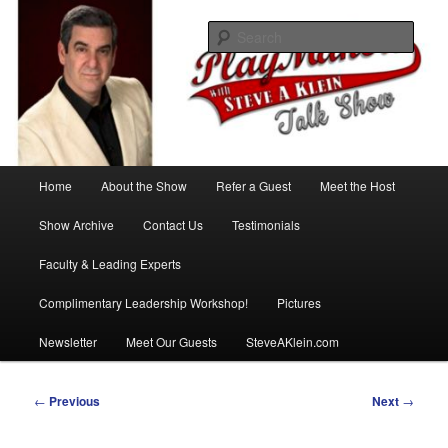
Skip
with Steve A Klein
to
Sear
primary
content
PlayMakers Talk Show
Main
Home
About the Show
Refer a Guest
Meet the Host
menu
Show Archive
Contact Us
Testimonials
Faculty & Leading Experts
Complimentary Leadership Workshop!
Pictures
Newsletter
Meet Our Guests
SteveAKlein.com
Post
←
Previous
Next
→
navigation