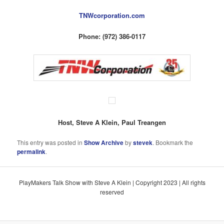
TNWcorporation.com
Phone: (972) 386-0117
Host, Steve A Klein, Paul Treangen
This entry was posted in
Show Archive
by
stevek
. Bookmark the
permalink
.
PlayMakers Talk Show with Steve A Klein | Copyright 2023 | All rights
reserved