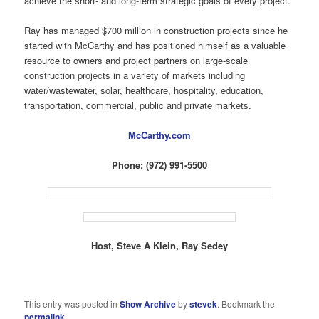
achieve the short- and long-term strategic goals of every project.
Ray has managed $700 million in construction projects since he
started with McCarthy and has positioned himself as a valuable
resource to owners and project partners on large-scale
construction projects in a variety of markets including
water/wastewater, solar, healthcare, hospitality, education,
transportation, commercial, public and private markets.
McCarthy.com
Phone: (972) 991-5500
Host, Steve A Klein, Ray Sedey
This entry was posted in
Show Archive
by
stevek
. Bookmark the
permalink
.