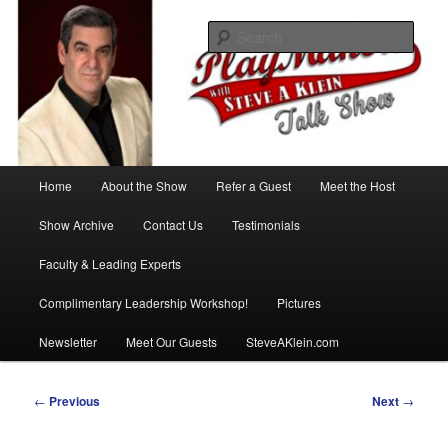
Skip
with Steve A Klein
to
Sear
primary
content
PlayMakers Talk Show
Main
Home
About the Show
Refer a Guest
Meet the Host
menu
Show Archive
Contact Us
Testimonials
Faculty & Leading Experts
Complimentary Leadership Workshop!
Pictures
Newsletter
Meet Our Guests
SteveAKlein.com
Post
←
Previous
Next
→
navigation