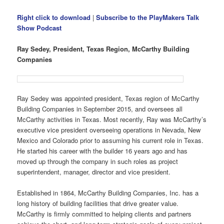
Right click to download
|
Subscribe to the PlayMakers Talk
Show Podcast
Ray Sedey, President, Texas Region, McCarthy Building
Companies
Ray Sedey was appointed president, Texas region of McCarthy
Building Companies in September 2015, and oversees all
McCarthy activities in Texas. Most recently, Ray was McCarthy’s
executive vice president overseeing operations in Nevada, New
Mexico and Colorado prior to assuming his current role in Texas.
He started his career with the builder 16 years ago and has
moved up through the company in such roles as project
superintendent, manager, director and vice president.
Established in 1864, McCarthy Building Companies, Inc. has a
long history of building facilities that drive greater value.
McCarthy is firmly committed to helping clients and partners