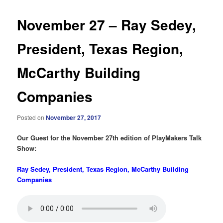
November 27 – Ray Sedey,
President, Texas Region,
McCarthy Building
Companies
Posted on
November 27, 2017
Our Guest for the November 27th edition of PlayMakers Talk
Show:
Ray Sedey, President, Texas Region, McCarthy Building
Companies