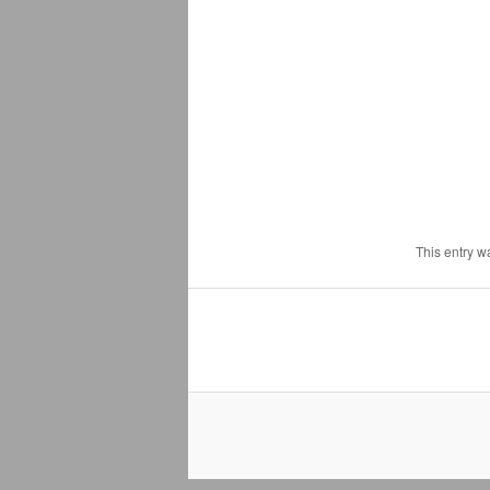
This entry w