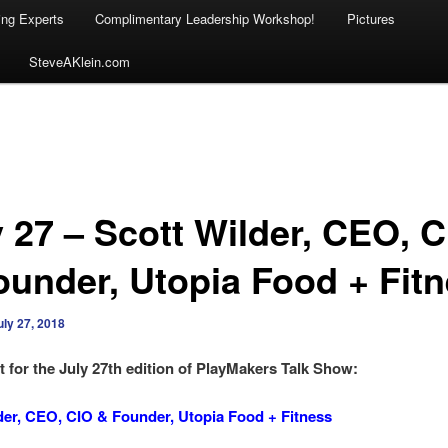
ing Experts
Complimentary Leadership Workshop!
Pictures
SteveAKlein.com
y 27 – Scott Wilder, CEO, 
ounder, Utopia Food + Fit
uly 27, 2018
 for the July 27th edition of PlayMakers Talk Show:
der, CEO, CIO & Founder, Utopia Food + Fitness