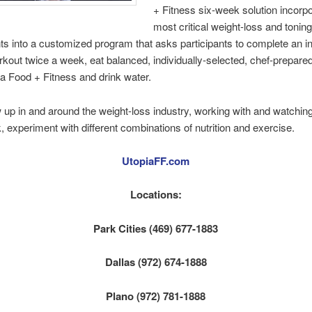
+ Fitness six-week solution incorp
most critical weight-loss and tonin
 into a customized program that asks participants to complete an in
kout twice a week, eat balanced, individually-selected, chef-prepare
a Food + Fitness and drink water.
 up in and around the weight-loss industry, working with and watching
rk, experiment with different combinations of nutrition and exercise.
UtopiaFF.com
Locations:
Park Cities (469) 677-1883
Dallas (972) 674-1888
Plano (972) 781-1888