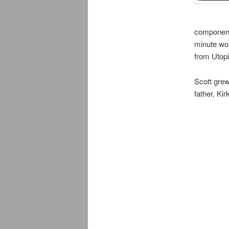
components
minute wor
from Utopi
Scott grew
father, Ki