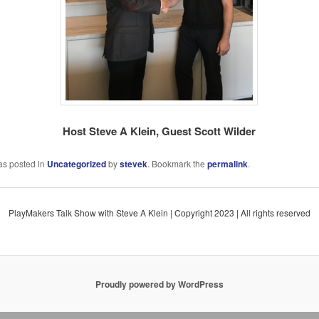
Host Steve A Klein, Guest Scott Wilder
as posted in
Uncategorized
by
stevek
. Bookmark the
permalink
.
PlayMakers Talk Show with Steve A Klein | Copyright 2023 | All rights reserved
Proudly powered by WordPress