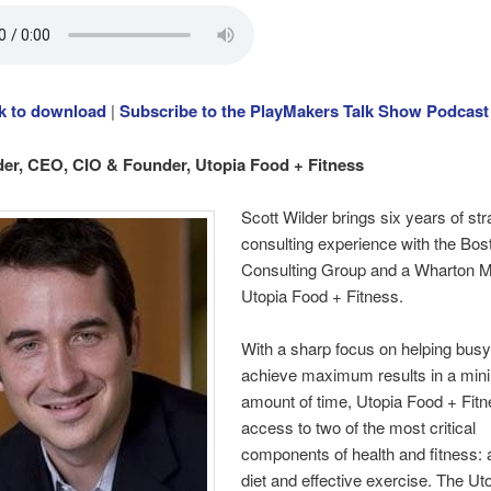
ck to download
|
Subscribe to the PlayMakers Talk Show Podcast
der, CEO, CIO & Founder, Utopia Food + Fitness
Scott Wilder brings six years of st
consulting experience with the Bos
Consulting Group and a Wharton 
Utopia Food + Fitness.
With a sharp focus on helping busy
achieve maximum results in a min
amount of time, Utopia Food + Fitn
access to two of the most critical
components of health and fitness:
diet and effective exercise. The Ut