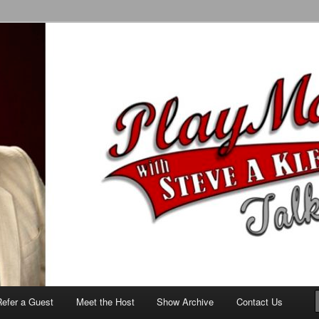
alk Show
Refer a Guest
Meet the Host
Show Archive
Contact Us