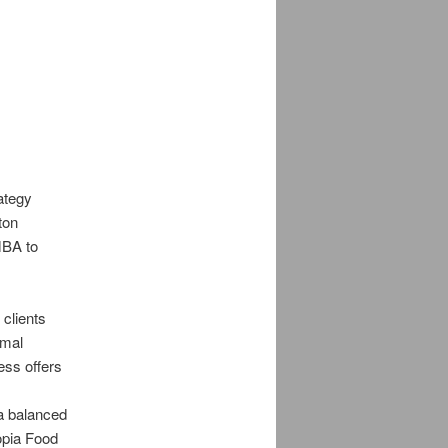
rategy
ton
MBA to
 clients
imal
ess offers
 a balanced
opia Food