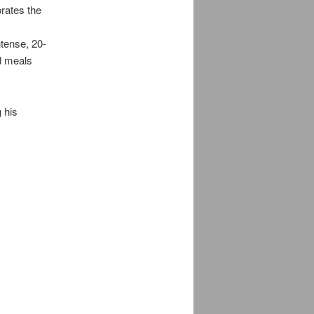
orates the
g
tense, 20-
d meals
 his