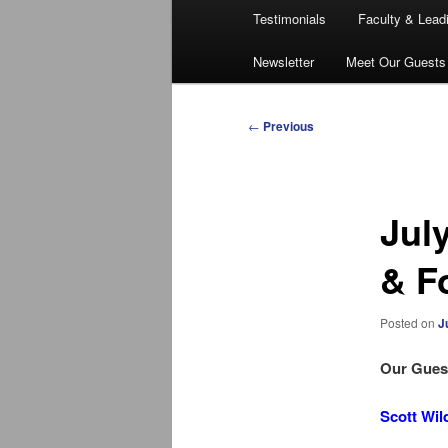
Testimonials
Faculty & Lead
Newsletter
Meet Our Guests
Post
←
Previous
navigation
Jul
& F
Posted on
J
Our Guest
Scott Wil