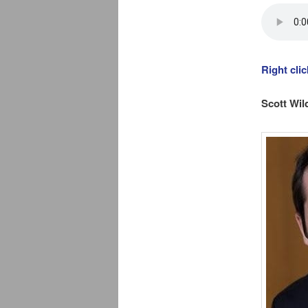
Right cli
Scott Wil