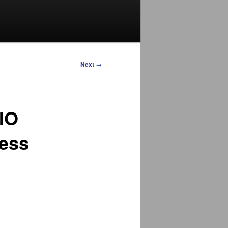
Next
→
CIO
ness