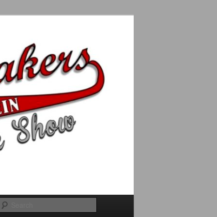
Search