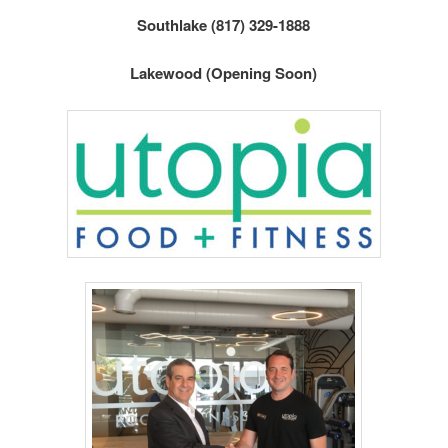
Southlake (817) 329-1888
Lakewood (Opening Soon)