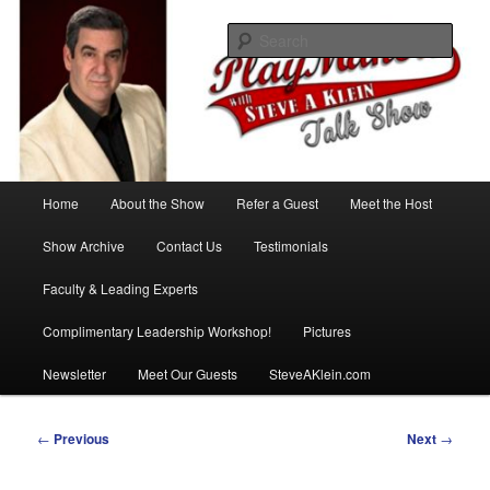
Skip
with Steve A Klein
to
Sear
primary
content
PlayMakers Talk Show
Main
Home
About the Show
Refer a Guest
Meet the Host
menu
Show Archive
Contact Us
Testimonials
Faculty & Leading Experts
Complimentary Leadership Workshop!
Pictures
Newsletter
Meet Our Guests
SteveAKlein.com
Post
←
Previous
Next
→
navigation