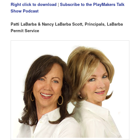
Right click to download
|
Subscribe to the PlayMakers Talk
Show Podcast
Patti LaBarba & Nancy LaBarba Scott, Principals, LaBarba
Permit Service