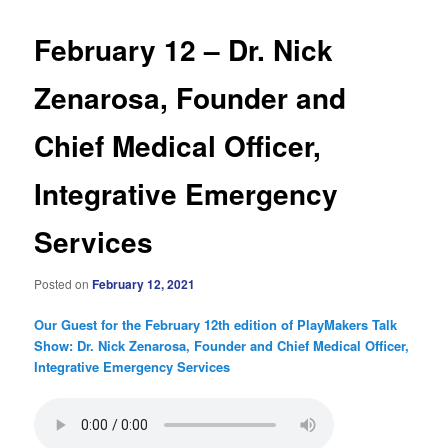
February 12 – Dr. Nick
Zenarosa, Founder and
Chief Medical Officer,
Integrative Emergency
Services
Posted on
February 12, 2021
Our Guest for the February 12th edition of PlayMakers Talk
Show: Dr. Nick Zenarosa, Founder and Chief Medical Officer,
Integrative Emergency Services