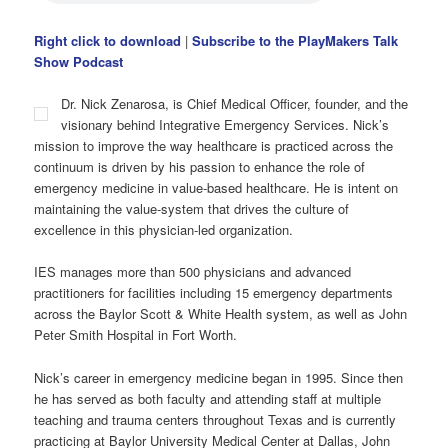
Right click to download
|
Subscribe to the PlayMakers Talk
Show Podcast
Dr. Nick Zenarosa, is Chief Medical Officer, founder, and the
visionary behind Integrative Emergency Services. Nick’s
mission to improve the way healthcare is practiced across the
continuum is driven by his passion to enhance the role of
emergency medicine in value-based healthcare. He is intent on
maintaining the value-system that drives the culture of
excellence in this physician-led organization.
IES manages more than 500 physicians and advanced
practitioners for facilities including 15 emergency departments
across the Baylor Scott & White Health system, as well as John
Peter Smith Hospital in Fort Worth.
Nick’s career in emergency medicine began in 1995. Since then
he has served as both faculty and attending staff at multiple
teaching and trauma centers throughout Texas and is currently
practicing at Baylor University Medical Center at Dallas, John