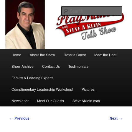
Skip
with Steve A Klein
to
Sear
primary
content
PlayMakers Talk Show
Main
Home
About the Show
Refer a Guest
Meet the Host
menu
Show Archive
Contact Us
Testimonials
Faculty & Leading Experts
Complimentary Leadership Workshop!
Pictures
Newsletter
Meet Our Guests
SteveAKlein.com
Post
←
Previous
Next
→
navigation