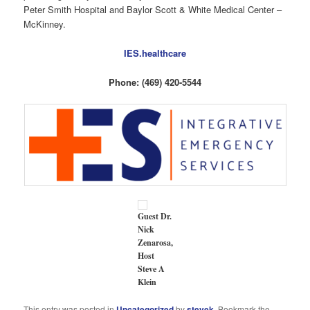
Peter Smith Hospital and Baylor Scott & White Medical Center –
McKinney.
IES.healthcare
Phone: (469) 420-5544
Guest Dr.
Nick
Zenarosa,
Host
Steve A
Klein
This entry was posted in
Uncategorized
by
stevek
. Bookmark the