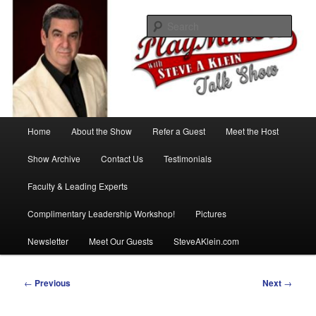
Skip
with Steve A Klein
to
Sear
primary
content
PlayMakers Talk Show
Main
Home
About the Show
Refer a Guest
Meet the Host
menu
Show Archive
Contact Us
Testimonials
Faculty & Leading Experts
Complimentary Leadership Workshop!
Pictures
Newsletter
Meet Our Guests
SteveAKlein.com
Post
←
Previous
Next
→
navigation