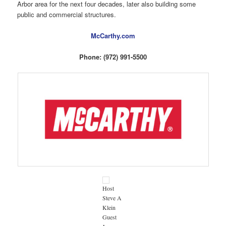
Arbor area for the next four decades, later also building some
public and commercial structures.
McCarthy.com
Phone: (972) 991-5500
Host
Steve A
Klein
Guest