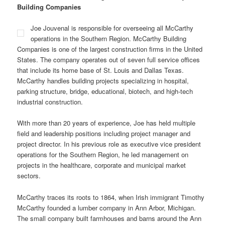
Building Companies
Joe Jouvenal is responsible for overseeing all McCarthy
operations in the Southern Region. McCarthy Building
Companies is one of the largest construction firms in the United
States. The company operates out of seven full service offices
that include its home base of St. Louis and Dallas Texas.
McCarthy handles building projects specializing in hospital,
parking structure, bridge, educational, biotech, and high-tech
industrial construction.
With more than 20 years of experience, Joe has held multiple
field and leadership positions including project manager and
project director. In his previous role as executive vice president
operations for the Southern Region, he led management on
projects in the healthcare, corporate and municipal market
sectors.
McCarthy traces its roots to 1864, when Irish immigrant Timothy
McCarthy founded a lumber company in Ann Arbor, Michigan.
The small company built farmhouses and barns around the Ann