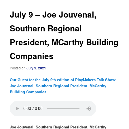
July 9 – Joe Jouvenal,
Southern Regional
President, MCarthy Building
Companies
Posted on
July 9, 2021
Our Guest for the July 9th edition of PlayMakers Talk Show:
Joe Jouvenal, Southern Regional President. McCarthy
Building Companies
Joe Jouvenal, Southern Regional President. McCarthy