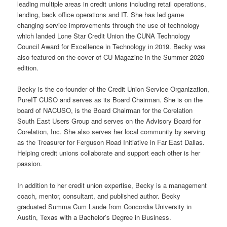
leading multiple areas in credit unions including retail operations,
lending, back office operations and IT. She has led game
changing service improvements through the use of technology
which landed Lone Star Credit Union the CUNA Technology
Council Award for Excellence in Technology in 2019. Becky was
also featured on the cover of CU Magazine in the Summer 2020
edition.
Becky is the co-founder of the Credit Union Service Organization,
PureIT CUSO and serves as its Board Chairman. She is on the
board of NACUSO, is the Board Chairman for the Corelation
South East Users Group and serves on the Advisory Board for
Corelation, Inc. She also serves her local community by serving
as the Treasurer for Ferguson Road Initiative in Far East Dallas.
Helping credit unions collaborate and support each other is her
passion.
In addition to her credit union expertise, Becky is a management
coach, mentor, consultant, and published author. Becky
graduated Summa Cum Laude from Concordia University in
Austin, Texas with a Bachelor’s Degree in Business.