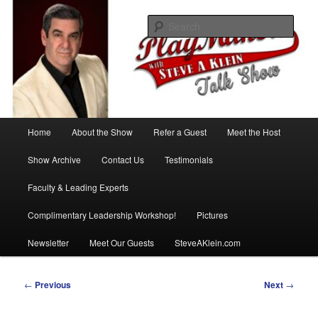
Skip
with Steve A Klein
to
Sear
primary
content
PlayMakers Talk Show
Main
Home
About the Show
Refer a Guest
Meet the Host
menu
Show Archive
Contact Us
Testimonials
Faculty & Leading Experts
Complimentary Leadership Workshop!
Pictures
Newsletter
Meet Our Guests
SteveAKlein.com
Post
←
Previous
Next
→
navigation