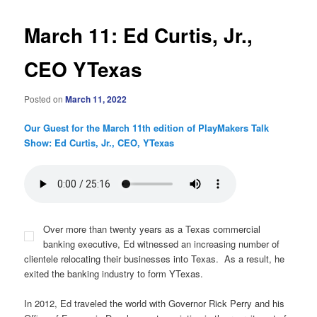
March 11: Ed Curtis, Jr.,
CEO YTexas
Posted on
March 11, 2022
Our Guest for the March 11th edition of PlayMakers Talk
Show: Ed Curtis, Jr., CEO, YTexas
Over more than twenty years as a Texas commercial
banking executive, Ed witnessed an increasing number of
clientele relocating their businesses into Texas. As a result, he
exited the banking industry to form YTexas.
In 2012, Ed traveled the world with Governor Rick Perry and his