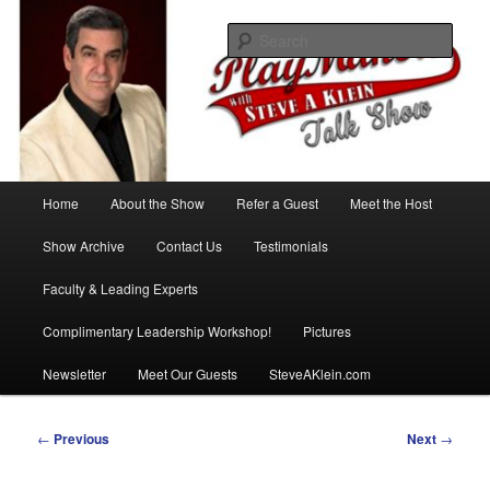
Skip
with Steve A Klein
to
Sear
primary
content
PlayMakers Talk Show
Main
Home
About the Show
Refer a Guest
Meet the Host
menu
Show Archive
Contact Us
Testimonials
Faculty & Leading Experts
Complimentary Leadership Workshop!
Pictures
Newsletter
Meet Our Guests
SteveAKlein.com
Post
←
Previous
Next
→
navigation