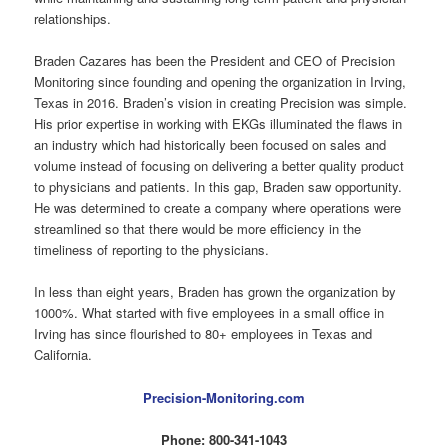
relationships.
Braden Cazares has been the President and CEO of Precision
Monitoring since founding and opening the organization in Irving,
Texas in 2016. Braden’s vision in creating Precision was simple.
His prior expertise in working with EKGs illuminated the flaws in
an industry which had historically been focused on sales and
volume instead of focusing on delivering a better quality product
to physicians and patients. In this gap, Braden saw opportunity.
He was determined to create a company where operations were
streamlined so that there would be more efficiency in the
timeliness of reporting to the physicians.
In less than eight years, Braden has grown the organization by
1000%. What started with five employees in a small office in
Irving has since flourished to 80+ employees in Texas and
California.
Precision-Monitoring.com
Phone: 800-341-1043