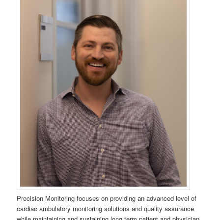
Precision Monitoring focuses on providing an advanced level of
cardiac ambulatory monitoring solutions and quality assurance
while maintaining and sustaining long term patient and physician