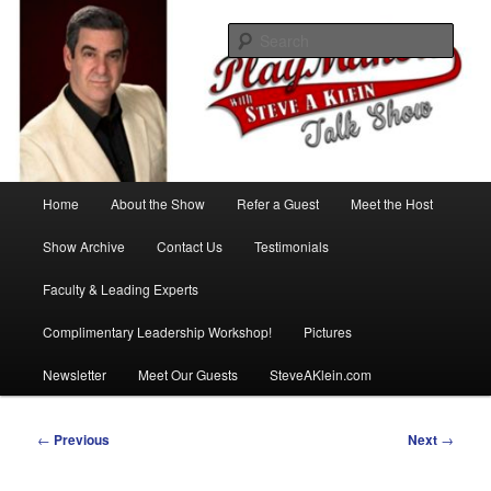
Skip
with Steve A Klein
to
Sear
primary
content
PlayMakers Talk Show
Main
Home
About the Show
Refer a Guest
Meet the Host
menu
Show Archive
Contact Us
Testimonials
Faculty & Leading Experts
Complimentary Leadership Workshop!
Pictures
Newsletter
Meet Our Guests
SteveAKlein.com
Post
←
Previous
Next
→
navigation