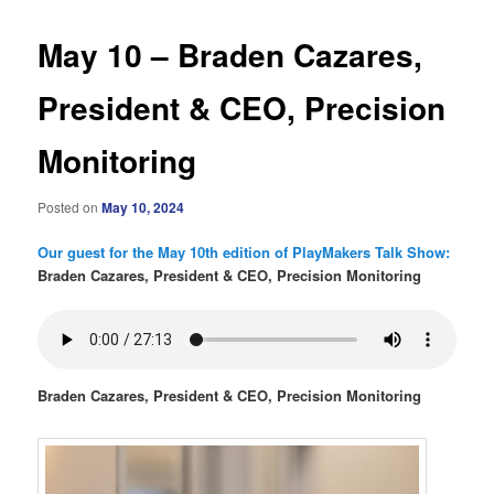
May 10 – Braden Cazares,
President & CEO, Precision
Monitoring
Posted on
May 10, 2024
Our guest for the May 10th edition of PlayMakers Talk Show:
Braden Cazares, President & CEO, Precision Monitoring
Braden Cazares, President & CEO, Precision Monitoring