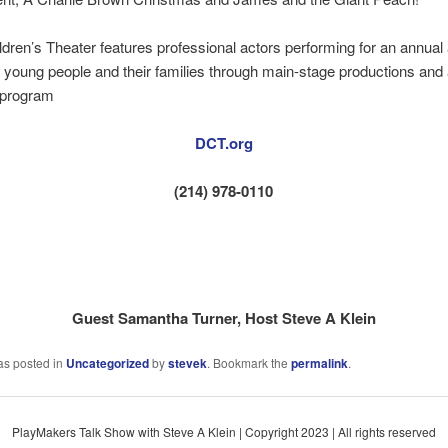
ldren’s Theater features professional actors performing for an annual
 young people and their families through main-stage productions and a
 program
DCT.org
(214) 978-0110
Guest Samantha Turner, Host Steve A Klein
as posted in
Uncategorized
by
stevek
. Bookmark the
permalink
.
PlayMakers Talk Show with Steve A Klein | Copyright 2023 | All rights reserved