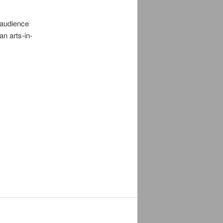
 audience
n arts-in-