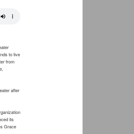
eater
nds to live
ter from
e,
ater after
rganization
nced its
des Grace