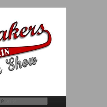
Search