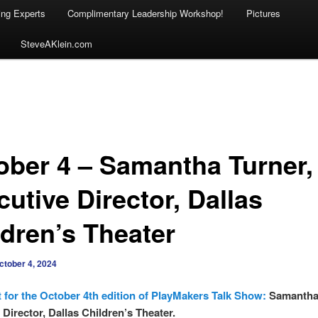
ing Experts
Complimentary Leadership Workshop!
Pictures
SteveAKlein.com
ober 4 – Samantha Turner,
utive Director, Dallas
ldren’s Theater
ctober 4, 2024
 for the October 4th edition of PlayMakers Talk Show:
Samantha
 Director, Dallas Children’s Theater.