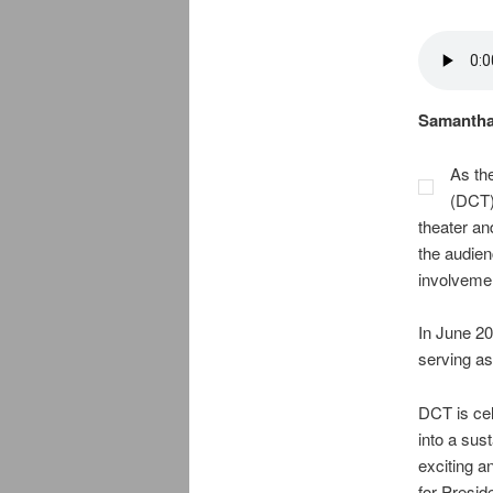
Samantha 
As the
(DCT)
theater an
the audien
involvemen
In June 20
serving as
DCT is cel
into a sus
exciting a
for Presi