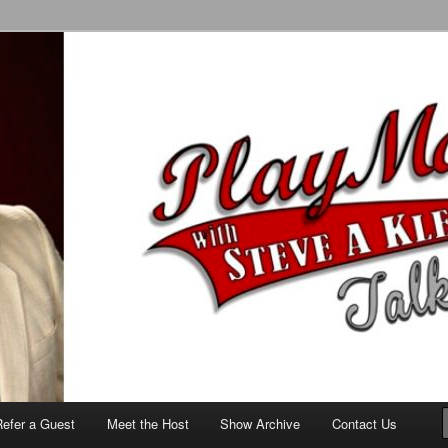
alk Show
Refer a Guest
Meet the Host
Show Archive
Contact Us