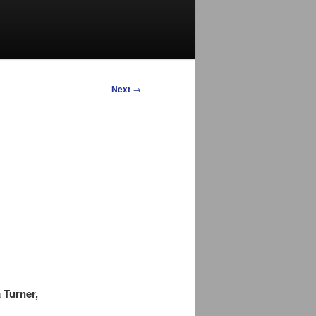
Next
→
 Turner,