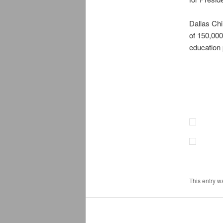
Dallas Chi
of 150,000
education
This entry w