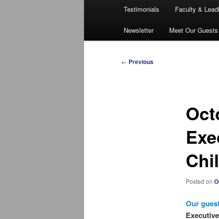
Testimonials
Faculty & Lead
Newsletter
Meet Our Guests
Post
←
Previous
navigation
Oct
Exec
Chi
Posted on
O
Our guest
Executive