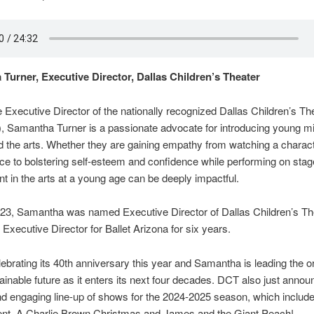
Turner, Executive Director, Dallas Children’s Theater
 Executive Director of the nationally recognized Dallas Children’s Th
, Samantha Turner is a passionate advocate for introducing young mi
d the arts. Whether they are gaining empathy from watching a charac
ce to bolstering self-esteem and confidence while performing on stag
t in the arts at a young age can be deeply impactful.
23, Samantha was named Executive Director of Dallas Children’s The
 Executive Director for Ballet Arizona for six years.
ebrating its 40th anniversary this year and Samantha is leading the o
tainable future as it enters its next four decades. DCT also just annou
nd engaging line-up of shows for the 2024-2025 season, which inclu
dent, A Charlie Brown Christmas and James and the Giant Peach!