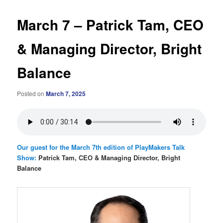
March 7 – Patrick Tam, CEO
& Managing Director, Bright
Balance
Posted on
March 7, 2025
Our guest for the March 7th edition of PlayMakers Talk
Show:
Patrick Tam, CEO & Managing Director, Bright
Balance