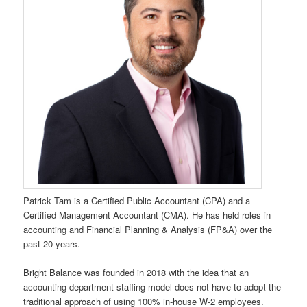
Patrick Tam is a Certified Public Accountant (CPA) and a
Certified Management Accountant (CMA). He has held roles in
accounting and Financial Planning & Analysis (FP&A) over the
past 20 years.
Bright Balance was founded in 2018 with the idea that an
accounting department staffing model does not have to adopt the
traditional approach of using 100% in-house W-2 employees.