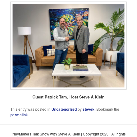
Guest Patrick Tam, Host Steve A Klein
This entry was posted in
Uncategorized
by
stevek
. Bookmark the
permalink
.
PlayMakers Talk Show with Steve A Klein | Copyright 2023 | All rights