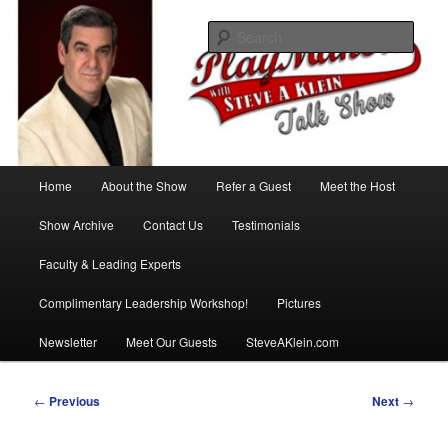
Skip
with Steve A Klein
to
Sear
primary
content
PlayMakers Talk Show
Main
Home
About the Show
Refer a Guest
Meet the Host
menu
Show Archive
Contact Us
Testimonials
Faculty & Leading Experts
Complimentary Leadership Workshop!
Pictures
Newsletter
Meet Our Guests
SteveAKlein.com
Post
←
Previous
Next
→
navigation