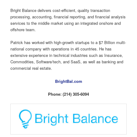
Bright Balance delivers cost-efficient, quality transaction
processing, accounting, financial reporting, and financial analysis
services to the middle market using an integrated onshore and
offshore team.
Patrick has worked with high-growth startups to a $7 Billion multi-
national company with operations in 45 countries. He has
extensive experience in technical industries such as Insurance,
Commodities, Software/tech, and SaaS, as well as banking and
commercial real estate.
BrightBal.com
Phone: (214) 305-6094