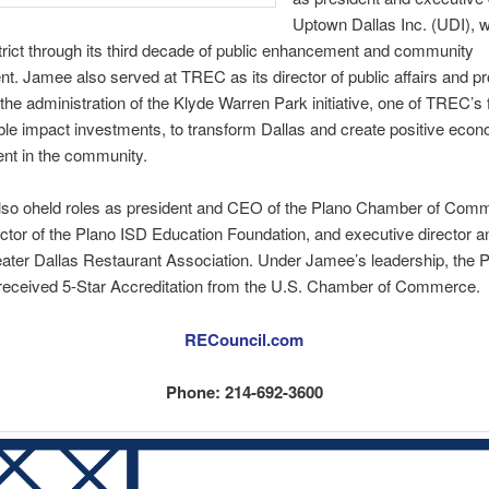
Uptown Dallas Inc. (UDI), 
strict through its third decade of public enhancement and community
. Jamee also served at TREC as its director of public affairs and p
he administration of the Klyde Warren Park initiative, one of TREC’s f
le impact investments, to transform Dallas and create positive eco
nt in the community.
lso oheld roles as president and CEO of the Plano Chamber of Com
ector of the Plano ISD Education Foundation, and executive director a
eater Dallas Restaurant Association. Under Jamee’s leadership, the 
eceived 5-Star Accreditation from the U.S. Chamber of Commerce.
RECouncil.com
Phone: 214-692-3600