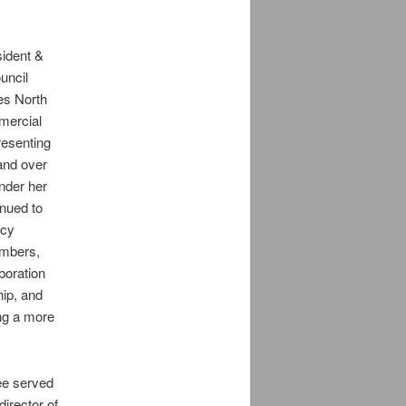
ident &
uncil
es North
mercial
resenting
and over
der her
nued to
icy
members,
aboration
hip, and
ing a more
ee served
irector of