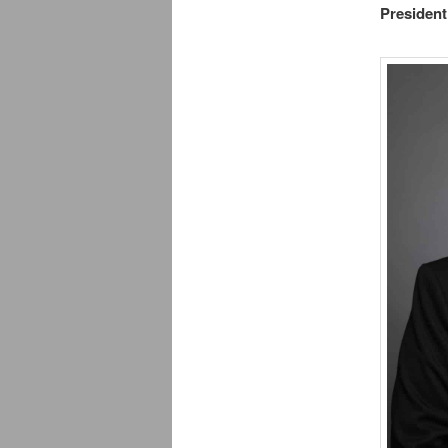
President