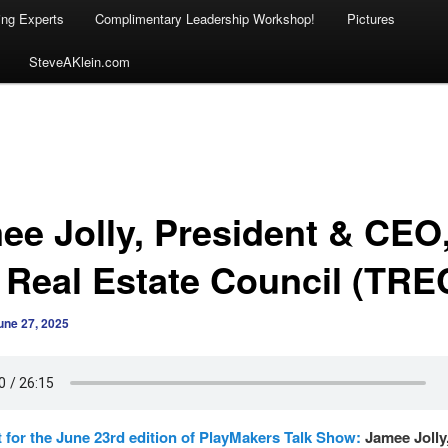
ing Experts
Complimentary Leadership Workshop!
Pictures
SteveAKlein.com
ee Jolly, President & CEO
 Real Estate Council (TRE
une 27, 2025
 for the June 23rd edition of PlayMakers Talk Show:
Jamee Jolly