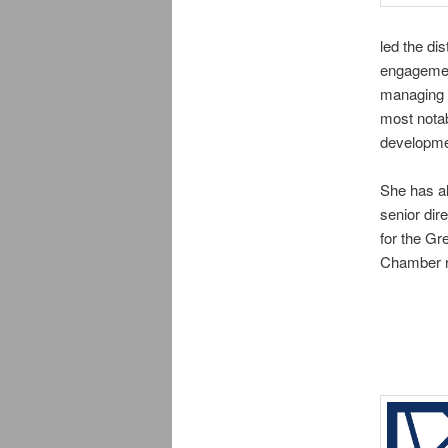
led the di
engagement
managing t
most notab
developme
She has a
senior dir
for the Gr
Chamber r