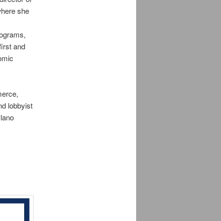
where she
rograms,
irst and
nomic
merce,
nd lobbyist
Plano