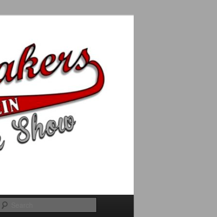
Search