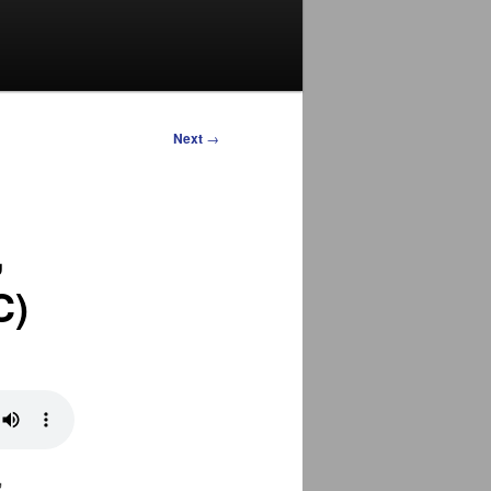
Next
→
,
C)
,