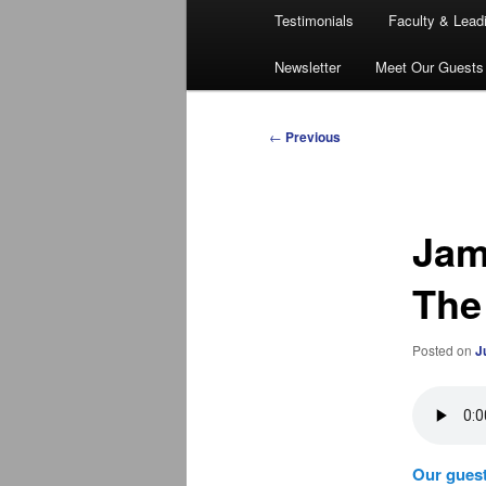
Testimonials
Faculty & Lead
Newsletter
Meet Our Guests
Post
←
Previous
navigation
Jam
The
Posted on
J
Our guest