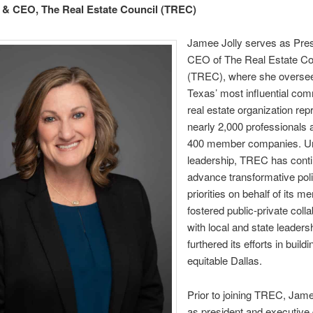
 & CEO, The Real Estate Council (TREC)
Jamee Jolly serves as Pres
CEO of The Real Estate Co
(TREC), where she overse
Texas’ most influential com
real estate organization rep
nearly 2,000 professionals 
400 member companies. Un
leadership, TREC has conti
advance transformative pol
priorities on behalf of its 
fostered public-private coll
with local and state leaders
furthered its efforts in build
equitable Dallas.
Prior to joining TREC, Jam
as president and executive d