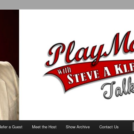
alk Show
Refer a Guest
Meet the Host
Show Archive
Contact Us