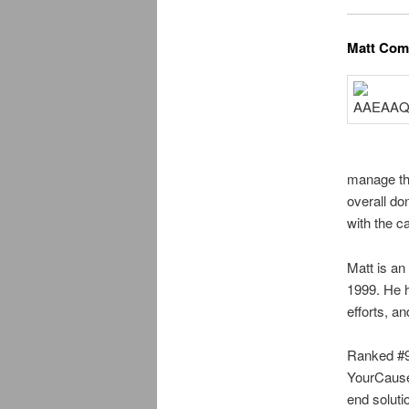
Matt Com
manage the
overall d
with the c
Matt is an
1999. He h
efforts, a
Ranked #92
YourCause 
end soluti