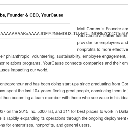
bs, Founder & CEO, YourCause
Matt Combs is Founder an
YourCause a Dallas-based
provider for employees an
nonprofits to more effective
ir philanthropic, volunteering, sustainability, employee engagement,
onor relations programs. YourCause connects companies and their e
auses impacting our world.
 entrepreneur and has been doing start-ups since graduating from Corn
as spent the last 10+ years finding great people, convincing them to j
nd then becoming a team member with those who see value in his ide
7 on the 2015 Inc. 5000 list, and #11 for best places to work in Dalla
is rapidly expanding its operations through the ongoing deployment o
ons for enterprises, nonprofits, and general users.