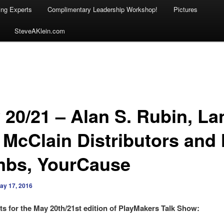
ing Experts
Complimentary Leadership Workshop!
Pictures
SteveAKlein.com
 20/21 – Alan S. Rubin, La
 McClain Distributors and 
bs, YourCause
ay 17, 2016
s for the May 20th/21st edition of PlayMakers Talk Show: