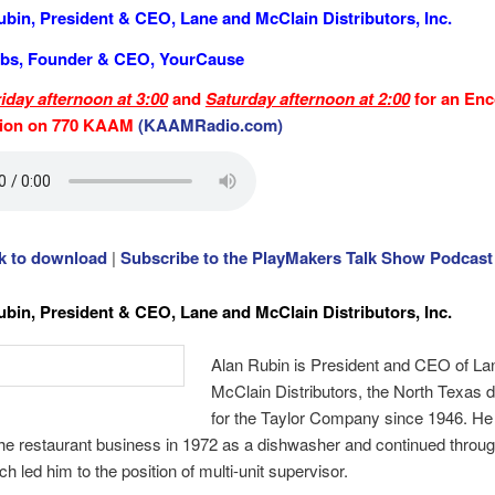
ubin, President & CEO, Lane and McClain Distributors, Inc.
bs, Founder & CEO, YourCause
riday afternoon at 3:00
and
Saturday afternoon at 2:00
for an Enc
tion on 770 KAAM
(KAAMRadio.com)
ck to download
|
Subscribe to the PlayMakers Talk Show Podcast
ubin, President & CEO, Lane and McClain Distributors, Inc.
Alan Rubin is President and CEO of La
McClain Distributors, the North Texas di
for the Taylor Company since 1946. He
the restaurant business in 1972 as a dishwasher and continued throug
h led him to the position of multi-unit supervisor.