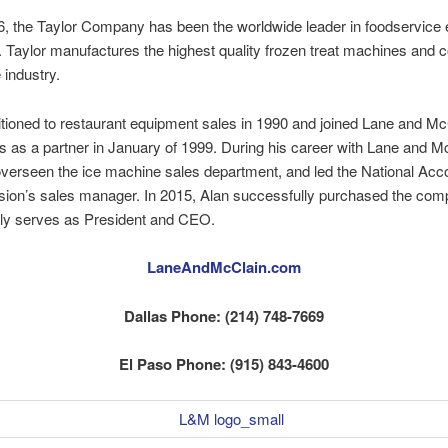
6, the Taylor Company has been the worldwide leader in foodservice
. Taylor manufactures the highest quality frozen treat machines and
e industry.
itioned to restaurant equipment sales in 1990 and joined Lane and Mc
rs as a partner in January of 1999. During his career with Lane and M
verseen the ice machine sales department, and led the National Acc
ision’s sales manager. In 2015, Alan successfully purchased the co
ly serves as President and CEO.
LaneAndMcClain.com
Dallas Phone: (214) 748-7669
El Paso Phone: (915) 843-4600