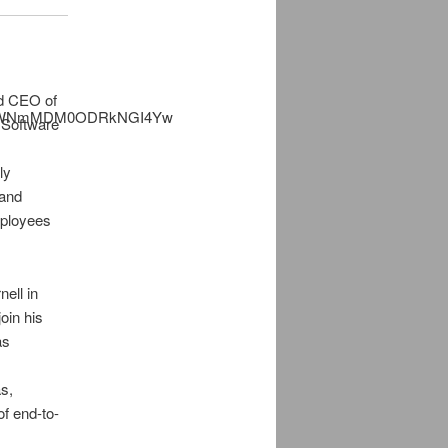
d CEO of
 Software
d
ly
 and
mployees
ell in
oin his
as
s,
f end-to-