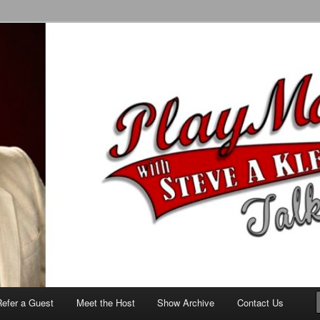
alk Show
Refer a Guest
Meet the Host
Show Archive
Contact Us