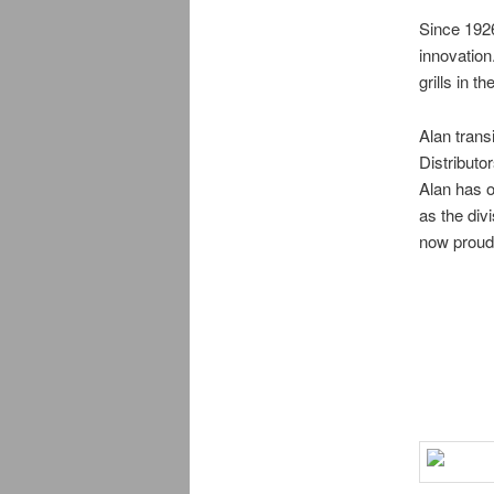
Since 192
innovation
grills in th
Alan trans
Distributo
Alan has o
as the div
now proud