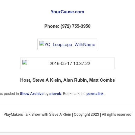
YourCause.com
Phone: (972) 755-3950
Host, Steve A Klein, Alan Rubin, Matt Combs
as posted in
Show Archive
by
stevek
. Bookmark the
permalink
.
PlayMakers Talk Show with Steve A Klein | Copyright 2023 | All rights reserved