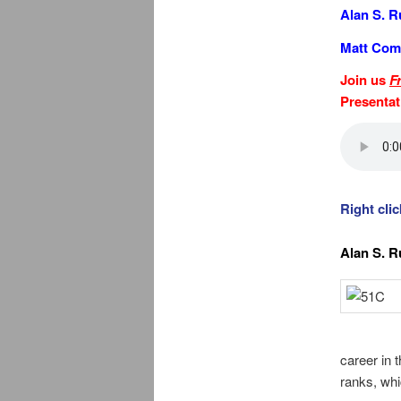
Alan S. R
Matt Com
Join us
F
Presenta
Right cli
Alan S. R
career in 
ranks, whic