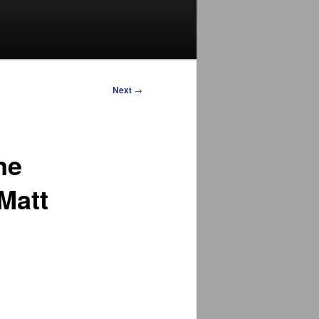
Next
→
ne
Matt