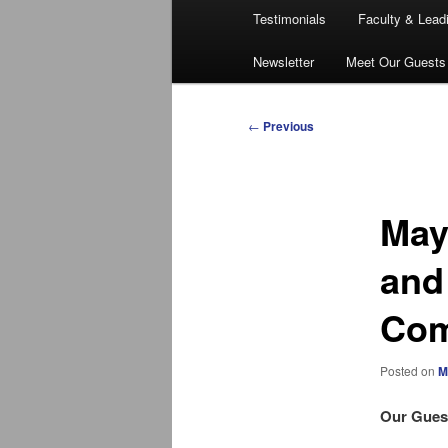
Testimonials
Faculty & Lead
Newsletter
Meet Our Guests
Post
←
Previous
navigation
May
and
Com
Posted on
M
Our Guest