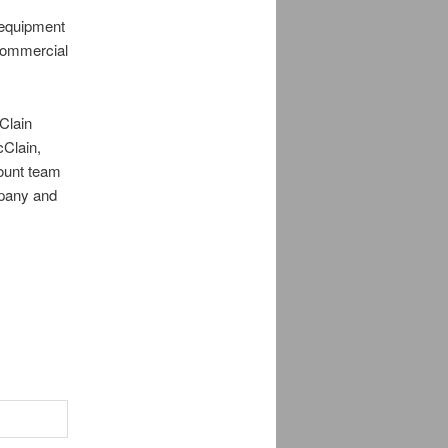
 equipment
 commercial
Clain
cClain,
ount team
mpany and