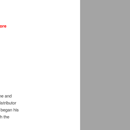
ore
ne and
stributor
 began his
h the