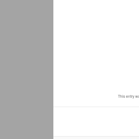
This entry w