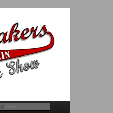
Search