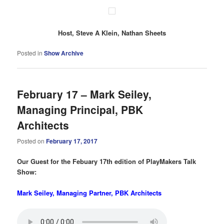
Host, Steve A Klein, Nathan Sheets
Posted in
Show Archive
February 17 – Mark Seiley,
Managing Principal, PBK
Architects
Posted on
February 17, 2017
Our Guest for the Febuary 17th edition of PlayMakers Talk
Show:
Mark Seiley, Managing Partner, PBK Architects