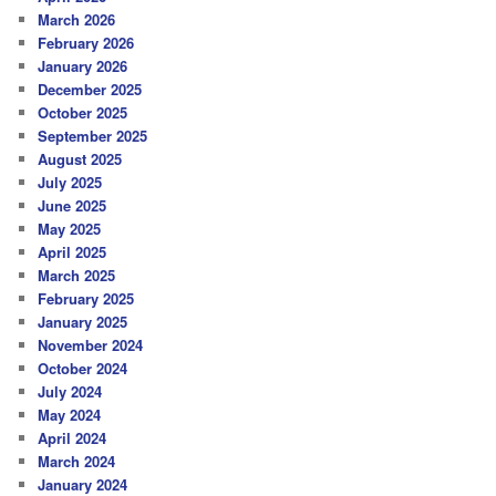
March 2026
February 2026
January 2026
December 2025
October 2025
September 2025
August 2025
July 2025
June 2025
May 2025
April 2025
March 2025
February 2025
January 2025
November 2024
October 2024
July 2024
May 2024
April 2024
March 2024
January 2024