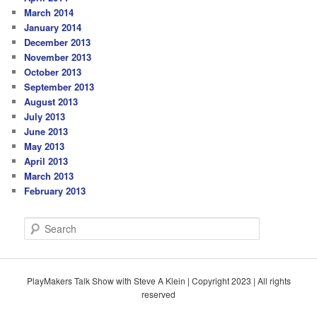
March 2014
January 2014
December 2013
November 2013
October 2013
September 2013
August 2013
July 2013
June 2013
May 2013
April 2013
March 2013
February 2013
S
e
a
r
c
PlayMakers Talk Show with Steve A Klein | Copyright 2023 | All rights
h
reserved