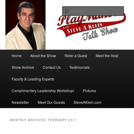
Skip
Skip
with Steve A Klein
to
to
Sear
primary
secondary
content
content
PlayMakers Talk Show
Main
Home
About the Show
Refer a Guest
Meet the Host
menu
Show Archive
Contact Us
Testimonials
Faculty & Leading Experts
Complimentary Leadership Workshop!
Pictures
Newsletter
Meet Our Guests
SteveAKlein.com
MONTHLY ARCHIVES:
FEBRUARY 2017