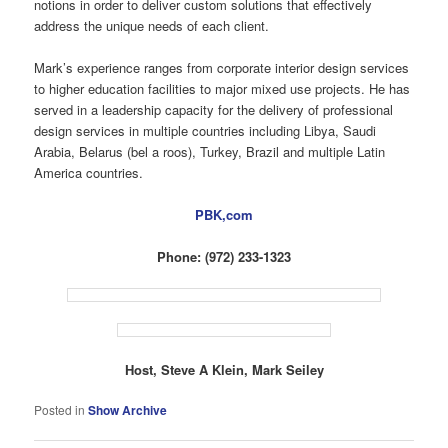
notions in order to deliver custom solutions that effectively
address the unique needs of each client.
Mark’s experience ranges from corporate interior design services
to higher education facilities to major mixed use projects. He has
served in a leadership capacity for the delivery of professional
design services in multiple countries including Libya, Saudi
Arabia, Belarus (bel a roos), Turkey, Brazil and multiple Latin
America countries.
PBK,com
Phone: (972) 233-1323
Host, Steve A Klein, Mark Seiley
Posted in
Show Archive