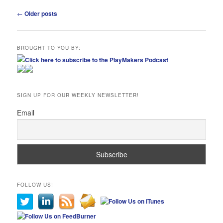
Post
←
Older posts
navigation
BROUGHT TO YOU BY:
Click here to subscribe to the PlayMakers Podcast
SIGN UP FOR OUR WEEKLY NEWSLETTER!
Email
FOLLOW US!