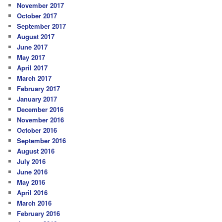
November 2017
October 2017
September 2017
August 2017
June 2017
May 2017
April 2017
March 2017
February 2017
January 2017
December 2016
November 2016
October 2016
September 2016
August 2016
July 2016
June 2016
May 2016
April 2016
March 2016
February 2016