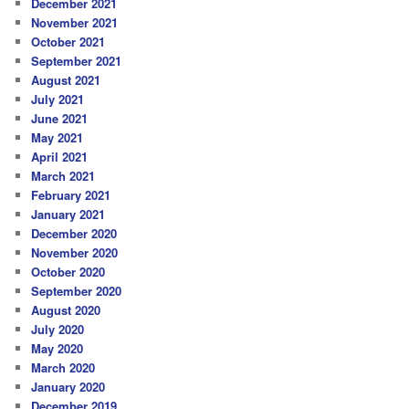
December 2021
November 2021
October 2021
September 2021
August 2021
July 2021
June 2021
May 2021
April 2021
March 2021
February 2021
January 2021
December 2020
November 2020
October 2020
September 2020
August 2020
July 2020
May 2020
March 2020
January 2020
December 2019