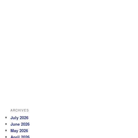
ARCHIVES
July 2026
June 2026
May 2026
April 2026