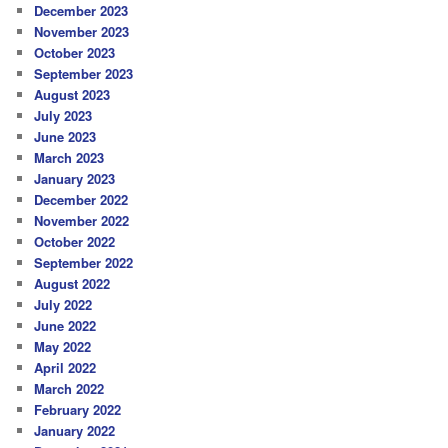
December 2023
November 2023
October 2023
September 2023
August 2023
July 2023
June 2023
March 2023
January 2023
December 2022
November 2022
October 2022
September 2022
August 2022
July 2022
June 2022
May 2022
April 2022
March 2022
February 2022
January 2022