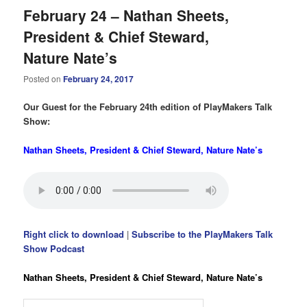
February 24 – Nathan Sheets,
President & Chief Steward,
Nature Nate’s
Posted on
February 24, 2017
Our Guest for the February 24th edition of PlayMakers Talk
Show:
Nathan Sheets, President & Chief Steward, Nature Nate’s
Right click to download
|
Subscribe to the PlayMakers Talk
Show Podcast
Nathan Sheets, President & Chief Steward, Nature Nate’s