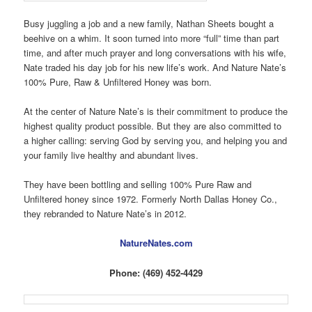
Busy juggling a job and a new family, Nathan Sheets bought a
beehive on a whim. It soon turned into more “full” time than part
time, and after much prayer and long conversations with his wife,
Nate traded his day job for his new life’s work. And Nature Nate’s
100% Pure, Raw & Unfiltered Honey was born.
At the center of Nature Nate’s is their commitment to produce the
highest quality product possible. But they are also committed to
a higher calling: serving God by serving you, and helping you and
your family live healthy and abundant lives.
They have been bottling and selling 100% Pure Raw and
Unfiltered honey since 1972. Formerly North Dallas Honey Co.,
they rebranded to Nature Nate’s in 2012.
NatureNates.com
Phone: (469) 452-4429