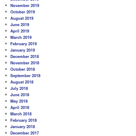
November 2019
October 2019
August 2019
June 2019
April 2019
March 2019
February 2019
January 2019
December 2018
November 2018
October 2018
September 2018
August 2018
July 2018
June 2018
May 2018
April 2018
March 2018
February 2018
January 2018
December 2017