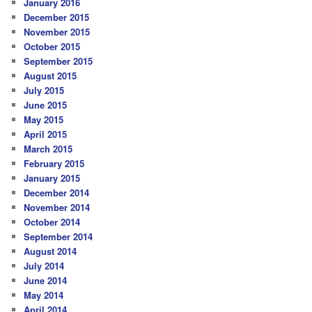
January 2016
December 2015
November 2015
October 2015
September 2015
August 2015
July 2015
June 2015
May 2015
April 2015
March 2015
February 2015
January 2015
December 2014
November 2014
October 2014
September 2014
August 2014
July 2014
June 2014
May 2014
April 2014