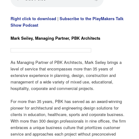
Right click to download
|
Subscribe to the PlayMakers Talk
Show Podcast
Mark Seiley, Managing Partner, PBK Architects
As Managing Partner of PBK Architects, Mark Seiley brings a
level of service that encompasses more than 35 years of
extensive experience in planning, design, construction and
management of a wide variety of mixed use, educational,
hospitality, corporate and commercial projects.
For more than 35 years, PBK has served as an award-winning
pioneer for architectural and engineering design solutions for
clients in education, healthcare, sports and corporate business.
With more than 300 design professionals in nine offices, the firm
embraces a unique business culture that prioritizes customer
service and approaches each project without preconceived