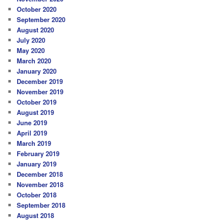
October 2020
September 2020
August 2020
July 2020
May 2020
March 2020
January 2020
December 2019
November 2019
October 2019
August 2019
June 2019
April 2019
March 2019
February 2019
January 2019
December 2018
November 2018
October 2018
September 2018
August 2018