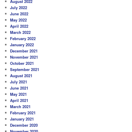
August 2022
July 2022
June 2022
May 2022
April 2022
March 2022
February 2022
January 2022
December 2021
November 2021
October 2021
September 2021
August 2021
July 2021
June 2021
May 2021
April 2021
March 2021
February 2021
January 2021
December 2020
November 2020