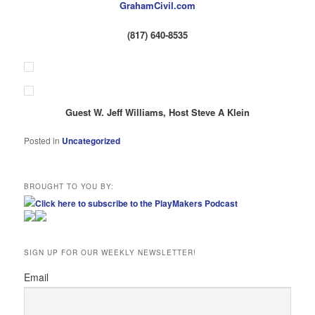
GrahamCivil.com
(817) 640-8535
Guest W. Jeff Williams, Host Steve A Klein
Posted in
Uncategorized
BROUGHT TO YOU BY:
Click here to subscribe to the PlayMakers Podcast
SIGN UP FOR OUR WEEKLY NEWSLETTER!
Email