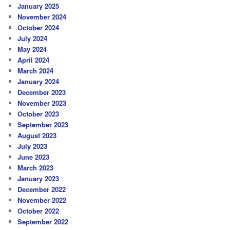
January 2025
November 2024
October 2024
July 2024
May 2024
April 2024
March 2024
January 2024
December 2023
November 2023
October 2023
September 2023
August 2023
July 2023
June 2023
March 2023
January 2023
December 2022
November 2022
October 2022
September 2022