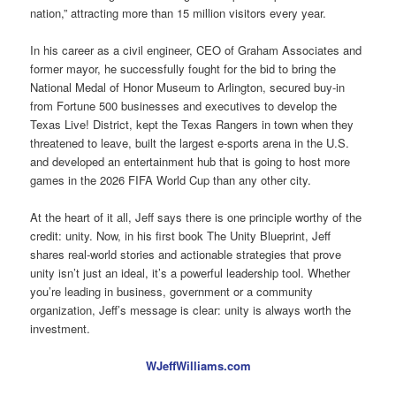
nation,” attracting more than 15 million visitors every year.
In his career as a civil engineer, CEO of Graham Associates and
former mayor, he successfully fought for the bid to bring the
National Medal of Honor Museum to Arlington, secured buy-in
from Fortune 500 businesses and executives to develop the
Texas Live! District, kept the Texas Rangers in town when they
threatened to leave, built the largest e-sports arena in the U.S.
and developed an entertainment hub that is going to host more
games in the 2026 FIFA World Cup than any other city.
At the heart of it all, Jeff says there is one principle worthy of the
credit: unity. Now, in his first book The Unity Blueprint, Jeff
shares real-world stories and actionable strategies that prove
unity isn’t just an ideal, it’s a powerful leadership tool. Whether
you’re leading in business, government or a community
organization, Jeff’s message is clear: unity is always worth the
investment.
WJeffWilliams.com