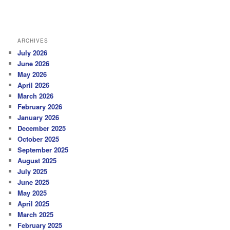
ARCHIVES
July 2026
June 2026
May 2026
April 2026
March 2026
February 2026
January 2026
December 2025
October 2025
September 2025
August 2025
July 2025
June 2025
May 2025
April 2025
March 2025
February 2025