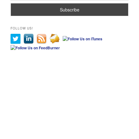
FOLLOW US!