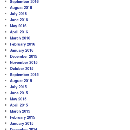
September 2016
August 2016
July 2016
June 2016
May 2016
April 2016
March 2016
February 2016
January 2016
December 2015
November 2015
October 2015
September 2015
August 2015
July 2015
June 2015
May 2015
April 2015
March 2015
February 2015
January 2015
December 2014