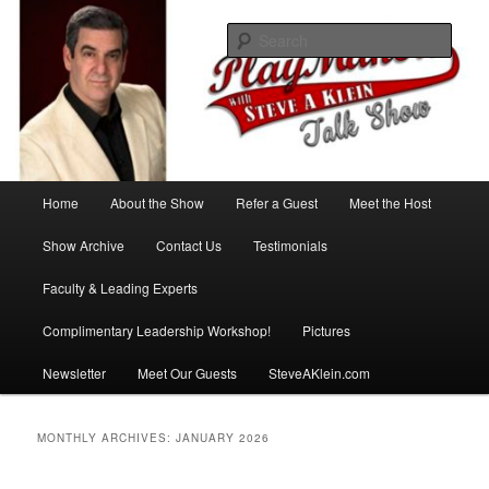
Skip
Skip
with Steve A Klein
to
to
Sear
primary
secondary
content
content
PlayMakers Talk Show
Main
Home
About the Show
Refer a Guest
Meet the Host
menu
Show Archive
Contact Us
Testimonials
Faculty & Leading Experts
Complimentary Leadership Workshop!
Pictures
Newsletter
Meet Our Guests
SteveAKlein.com
MONTHLY ARCHIVES:
JANUARY 2026