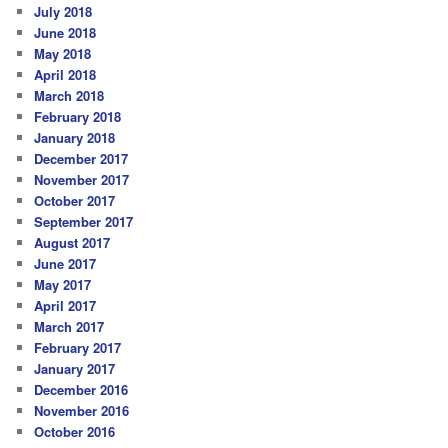
July 2018
June 2018
May 2018
April 2018
March 2018
February 2018
January 2018
December 2017
November 2017
October 2017
September 2017
August 2017
June 2017
May 2017
April 2017
March 2017
February 2017
January 2017
December 2016
November 2016
October 2016