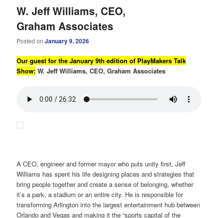
W. Jeff Williams, CEO,
Graham Associates
Posted on
January 9, 2026
Our guest for the January 9th edition of PlayMakers Talk
Show:
W. Jeff Williams, CEO, Graham Associates
A CEO, engineer and former mayor who puts unity first, Jeff
Williams has spent his life designing places and strategies that
bring people together and create a sense of belonging, whether
it’s a park, a stadium or an entire city. He is responsible for
transforming Arlington into the largest entertainment hub between
Orlando and Vegas and making it the “sports capital of the