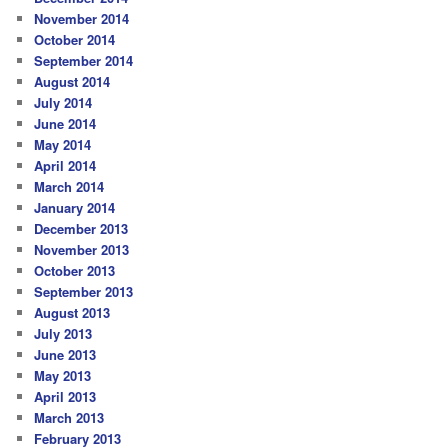
November 2014
October 2014
September 2014
August 2014
July 2014
June 2014
May 2014
April 2014
March 2014
January 2014
December 2013
November 2013
October 2013
September 2013
August 2013
July 2013
June 2013
May 2013
April 2013
March 2013
February 2013